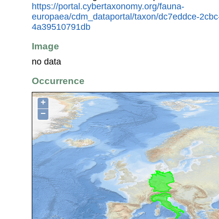
https://portal.cybertaxonomy.org/fauna-
europaea/cdm_dataportal/taxon/dc7eddce-2cbc
4a39510791db
Image
no data
Occurrence
+
−