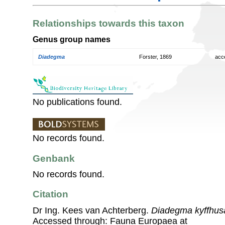
Relationships towards this taxon
Genus group names
Diadegma
Forster, 1869
acc
No publications found.
No records found.
Genbank
No records found.
Citation
Dr Ing. Kees van Achterberg.
Diadegma kyffhu
Accessed through: Fauna Europaea at