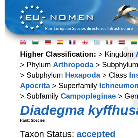
Higher Classification:
> Kingdom
> Phylum
Arthropoda
> Subphylu
> Subphylum
Hexapoda
> Class
In
Apocrita
> Superfamily
Ichneumon
> Subfamily
Campopleginae
> Ge
Diadegma kyffhus
Rank:
Species
Taxon Status:
accepted