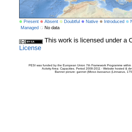
Present
Absent
Doubtful
Native
Introduced
Managed
No data
This work is licensed under 
License
PESI was funded by the European Union 7th Framework Programme within t
Activity Area: Capacities. Period 2008-2011 - Website hosted & 
Banner picture: gannet (
Morus bassanus
(Linnaeus, 175