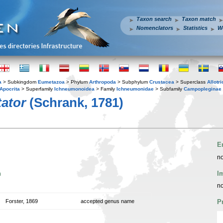
Taxon search
Taxon match
Nomenclators
Statistics
W
a
> Subkingdom
Eumetazoa
> Phylum
Arthropoda
> Subphylum
Crustacea
> Superclass
Allotr
Apocrita
> Superfamily
Ichneumonoidea
> Family
Ichneumonidae
> Subfamily
Campopleginae
ator
(Schrank, 1781)
E
no
n
I
no
Forster, 1869
accepted genus name
P