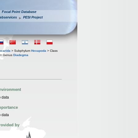
Focal Point Database
ebservices
PESI Project
iocarida
> Subphylum
Hexapoda
> Class
> Genus
Diadegma
nvironment
 data
mportance
 data
rovided by