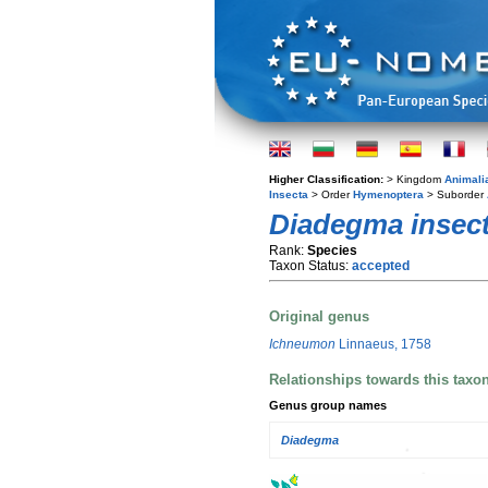
Higher Classification:
> Kingdom
Animali
Insecta
> Order
Hymenoptera
> Suborder
Diadegma insect
Rank:
Species
Taxon Status:
accepted
Original genus
Ichneumon
Linnaeus, 1758
Relationships towards this taxo
Genus group names
Diadegma