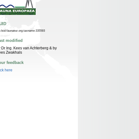
UID
n:lsid:faunaeur.org:taxname:335593
ast modified
 Dr Ing. Kees van Achterberg & by
ees Zwakhals
our feedback
ick here