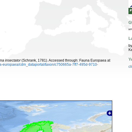
G
ur
L
by
K
Y
a insectator
(Schrank, 1781). Accessed through: Fauna Europaea at
una-europaea/cdm_dataportal/taxon/c750665a-7ff7-495d-9710-
cl