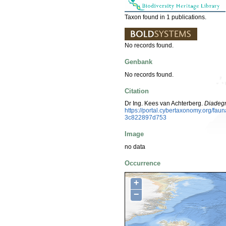
Taxon found in 1 publications.
No records found.
Genbank
No records found.
Citation
Dr Ing. Kees van Achterberg.
Diadegm
https://portal.cybertaxonomy.org/fa
3c822897d753
Image
no data
Occurrence
+
−