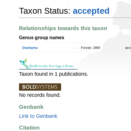
Taxon Status:
accepted
Relationships towards this taxon
Genus group names
Diadegma
Forster, 1869
acc
Taxon found in 1 publications.
No records found.
Genbank
Link to Genbank
Citation