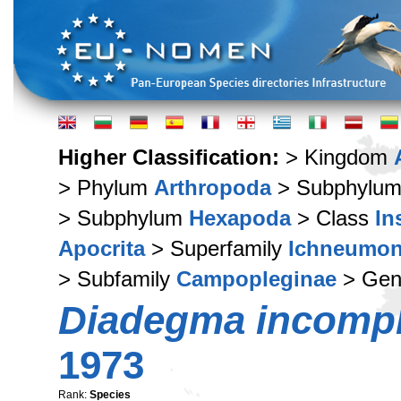
Higher Classification:
> Kingdom
> Phylum
Arthropoda
> Subphylu
> Subphylum
Hexapoda
> Class
In
Apocrita
> Superfamily
Ichneumon
> Subfamily
Campopleginae
> Ge
Diadegma incomp
1973
Rank:
Species