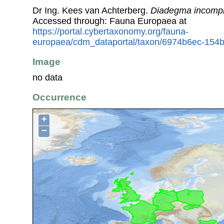
Dr Ing. Kees van Achterberg.
Diadegma incomp
Accessed through: Fauna Europaea at
https://portal.cybertaxonomy.org/fauna-
europaea/cdm_dataportal/taxon/6974b6ec-154
Image
no data
Occurrence
+
−