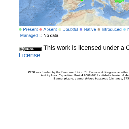
Present
Absent
Doubtful
Native
Introduced
Managed
No data
This work is licensed under 
License
PESI was funded by the European Union 7th Framework Programme within t
Activity Area: Capacities. Period 2008-2011 - Website hosted & 
Banner picture: gannet (
Morus bassanus
(Linnaeus, 175