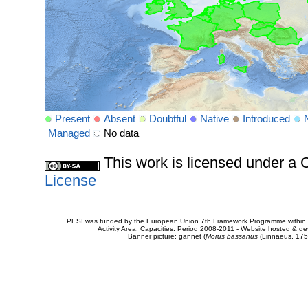
Present
Absent
Doubtful
Native
Introduced
Managed
No data
This work is licensed under 
License
PESI was funded by the European Union 7th Framework Programme within t
Activity Area: Capacities. Period 2008-2011 - Website hosted & 
Banner picture: gannet (
Morus bassanus
(Linnaeus, 175