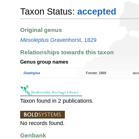
Taxon Status:
accepted
Original genus
Mesoleptus
Gravenhorst, 1829
Relationships towards this taxon
Genus group names
Diadegma
Forster, 1869
acc
Taxon found in 2 publications.
No records found.
Genbank