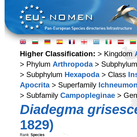
Higher Classification:
> Kingdom
> Phylum
Arthropoda
> Subphylu
> Subphylum
Hexapoda
> Class
In
Apocrita
> Superfamily
Ichneumon
> Subfamily
Campopleginae
> Ge
Diadegma grisesc
1829)
Rank:
Species