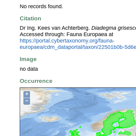
No records found.
Citation
Dr Ing. Kees van Achterberg.
Diadegma grisesc
Accessed through: Fauna Europaea at
https://portal.cybertaxonomy.org/fauna-
europaea/cdm_dataportal/taxon/22501b0b-5d6e
Image
no data
Occurrence
+
−