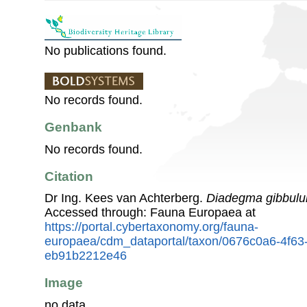
No publications found.
No records found.
Genbank
No records found.
Citation
Dr Ing. Kees van Achterberg.
Diadegma gibbul
Accessed through: Fauna Europaea at
https://portal.cybertaxonomy.org/fauna-
europaea/cdm_dataportal/taxon/0676c0a6-4f63
eb91b2212e46
Image
no data