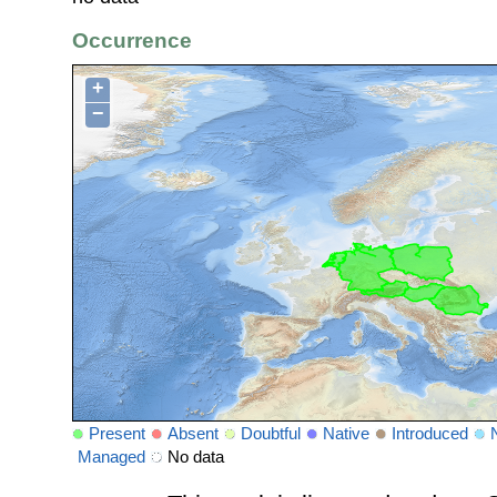
Occurrence
+
−
Present
Absent
Doubtful
Native
Introduced
Managed
No data