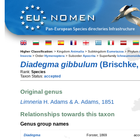
Higher Classification:
> Kingdom
Animalia
> Subkingdom
Eumetazoa
> Phylum
Insecta
> Order
Hymenoptera
> Suborder
Apocrita
> Superfamily
Ichneumonoid
Diadegma gibbulum
(Brischke,
Rank:
Species
Taxon Status:
accepted
Original genus
Limneria
H. Adams & A. Adams, 1851
Relationships towards this taxon
Genus group names
Diadegma
Forster, 1869
acc