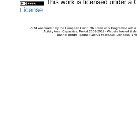
This work is licensed under 
License
PESI was funded by the European Union 7th Framework Programme within t
Activity Area: Capacities. Period 2008-2011 - Website hosted & 
Banner picture: gannet (
Morus bassanus
(Linnaeus, 175