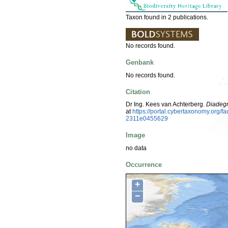
Taxon found in 2 publications.
No records found.
Genbank
No records found.
Citation
Dr Ing. Kees van Achterberg.
Diadeg
at
https://portal.cybertaxonomy.org
2311e0455629
Image
no data
Occurrence
+
−