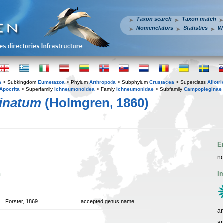
Taxon search
Taxon match
Nomenclators
Statistics
W
a
> Subkingdom
Eumetazoa
> Phylum
Arthropoda
> Subphylum
Crustacea
> Superclass
Allotr
Apocrita
> Superfamily
Ichneumonoidea
> Family
Ichneumonidae
> Subfamily
Campopleginae
inatum
(Holmgren, 1860)
E
no
n
I
Forster, 1869
accepted genus name
an
a