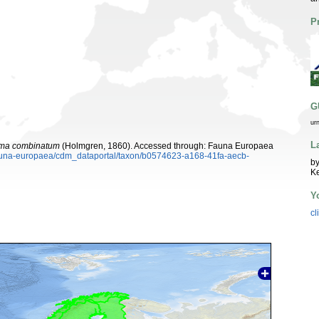
P
G
ur
L
ma combinatum
(Holmgren, 1860). Accessed through: Fauna Europaea
/fauna-europaea/cdm_dataportal/taxon/b0574623-a168-41fa-aecb-
by
K
Y
cl