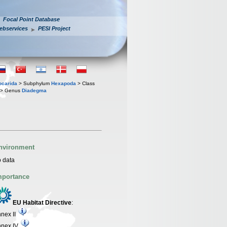
Focal Point Database
ebservices
PESI Project
iocarida
> Subphylum
Hexapoda
> Class
> Genus
Diadegma
nvironment
 data
mportance
EU Habitat Directive
:
nex II
nnex IV