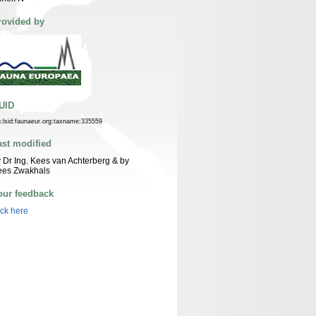
rovided by
UID
n:lsid:faunaeur.org:taxname:335559
ast modified
 Dr Ing. Kees van Achterberg & by
ees Zwakhals
our feedback
ick here