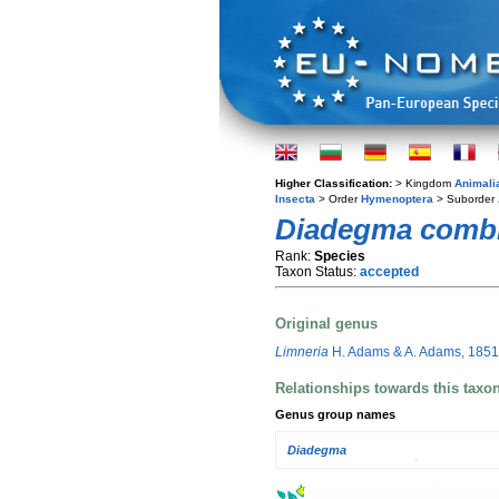
Higher Classification:
> Kingdom
Animali
Insecta
> Order
Hymenoptera
> Suborder
Diadegma comb
Rank:
Species
Taxon Status:
accepted
Original genus
Limneria
H. Adams & A. Adams, 1851
Relationships towards this taxo
Genus group names
Diadegma