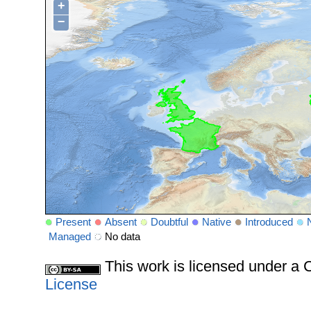
+
−
Present
Absent
Doubtful
Native
Introduced
Managed
No data
This work is licensed under 
License