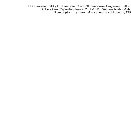
PESI was funded by the European Union 7th Framework Programme within t
Activity Area: Capacities. Period 2008-2011 - Website hosted & 
Banner picture: gannet (
Morus bassanus
(Linnaeus, 175