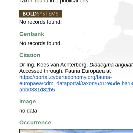
Taxon found in 1 publications.
No records found.
Genbank
No records found.
Citation
Dr Ing. Kees van Achterberg.
Diadegma angulat
Accessed through: Fauna Europaea at
https://portal.cybertaxonomy.org/fauna-
europaea/cdm_dataportal/taxon/6412e5de-ba1
abb0881d82b5
Image
no data
Occurrence