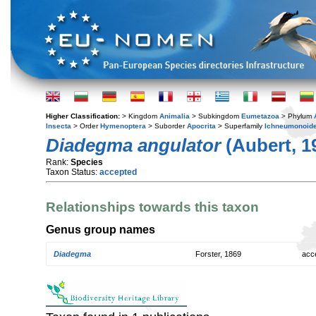
Higher Classification:
> Kingdom
Animalia
> Subkingdom
Eumetazoa
> Phylum
Insecta
> Order
Hymenoptera
> Suborder
Apocrita
> Superfamily
Ichneumonoid
Diadegma angulator
(Aubert, 1
Rank:
Species
Taxon Status:
accepted
Relationships towards this taxon
Genus group names
Diadegma
Forster, 1869
acc