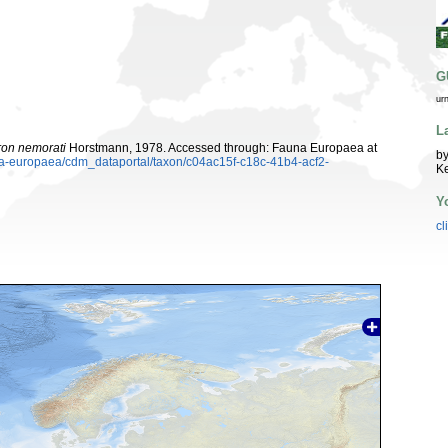
G
ur
L
on nemorati
Horstmann, 1978. Accessed through: Fauna Europaea at
by
una-europaea/cdm_dataportal/taxon/c04ac15f-c18c-41b4-acf2-
K
Y
cl