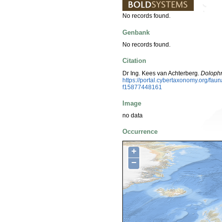
No records found.
Genbank
No records found.
Citation
Dr Ing. Kees van Achterberg.
Dolophr
https://portal.cybertaxonomy.org/fa
f15877448161
Image
no data
Occurrence
+
−