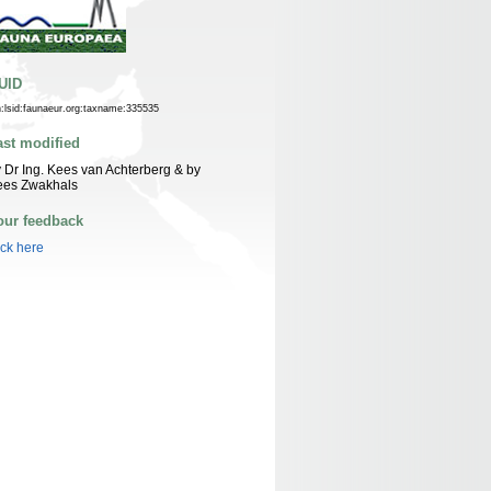
UID
n:lsid:faunaeur.org:taxname:335535
ast modified
 Dr Ing. Kees van Achterberg & by
ees Zwakhals
our feedback
ick here