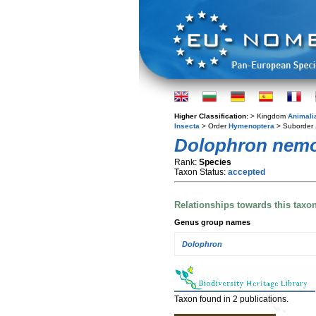
Higher Classification:
> Kingdom
Animali
Insecta
> Order
Hymenoptera
> Suborder
Dolophron nemo
Rank:
Species
Taxon Status:
accepted
Relationships towards this taxo
Genus group names
Dolophron
Taxon found in 2 publications.