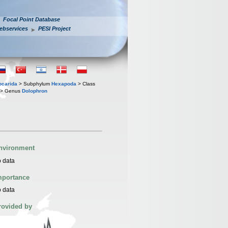
Focal Point Database
ebservices
PESI Project
iocarida
> Subphylum
Hexapoda
> Class
> Genus
Dolophron
nvironment
 data
mportance
 data
rovided by