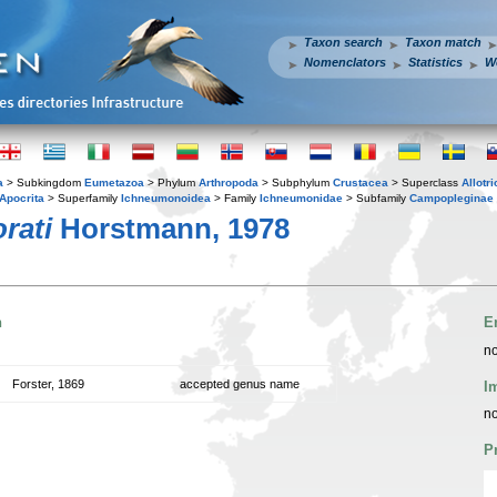
Taxon search
Taxon match
Nomenclators
Statistics
W
a
> Subkingdom
Eumetazoa
> Phylum
Arthropoda
> Subphylum
Crustacea
> Superclass
Allotr
Apocrita
> Superfamily
Ichneumonoidea
> Family
Ichneumonidae
> Subfamily
Campopleginae
rati
Horstmann, 1978
n
E
no
Forster, 1869
accepted genus name
I
no
P