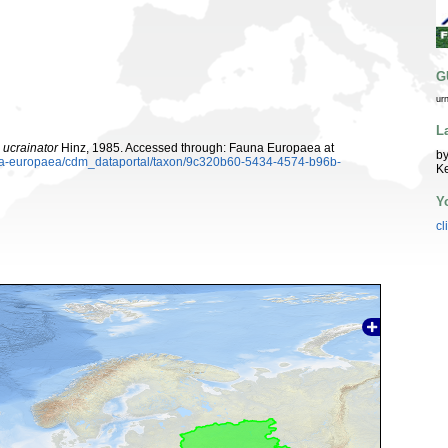
G
ur
L
ucrainator
Hinz, 1985. Accessed through: Fauna Europaea at
by
auna-europaea/cdm_dataportal/taxon/9c320b60-5434-4574-b96b-
K
Y
cl