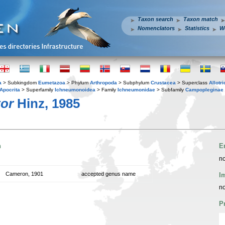
Taxon search
Taxon match
Nomenclators
Statistics
W
a
> Subkingdom
Eumetazoa
> Phylum
Arthropoda
> Subphylum
Crustacea
> Superclass
Allotr
Apocrita
> Superfamily
Ichneumonoidea
> Family
Ichneumonidae
> Subfamily
Campopleginae
tor
Hinz, 1985
n
E
no
Cameron, 1901
accepted genus name
I
no
P