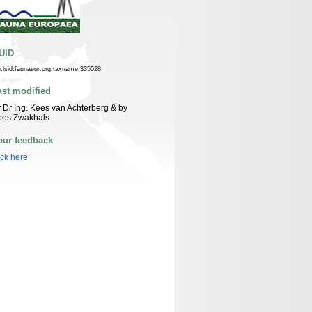
UID
n:lsid:faunaeur.org:taxname:335528
ast modified
 Dr Ing. Kees van Achterberg & by
ees Zwakhals
our feedback
ick here