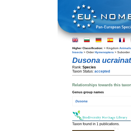
Higher Classification:
> Kingdom
Animali
Insecta
> Order
Hymenoptera
> Suborder
Dusona ucraina
Rank:
Species
Taxon Status:
accepted
Relationships towards this taxo
Genus group names
Dusona
Taxon found in 1 publications.