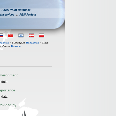
Focal Point Database
ebservices
PESI Project
iocarida
> Subphylum
Hexapoda
> Class
> Genus
Dusona
nvironment
 data
mportance
 data
rovided by