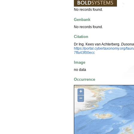
No records found.
Genbank
No records found.
Citation
Dr Ing. Kees van Achterberg.
Dusona 
https://portal.cybertaxonomy.org/f
7ffa43f00ecc
Image
no data
Occurrence
+
−