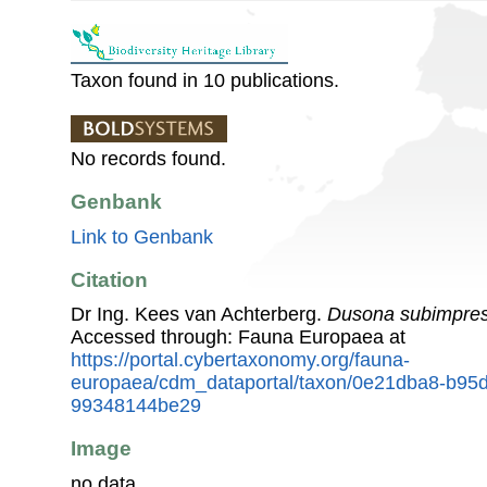
Taxon found in 10 publications.
No records found.
Genbank
Link to Genbank
Citation
Dr Ing. Kees van Achterberg.
Dusona subimpre
Accessed through: Fauna Europaea at
https://portal.cybertaxonomy.org/fauna-
europaea/cdm_dataportal/taxon/0e21dba8-b95
99348144be29
Image
no data