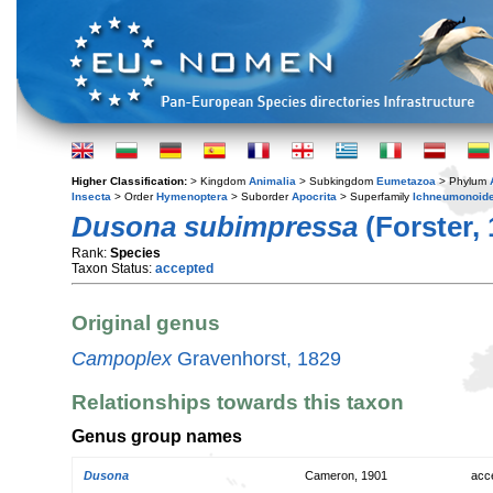
Higher Classification:
> Kingdom
Animalia
> Subkingdom
Eumetazoa
> Phylum
Insecta
> Order
Hymenoptera
> Suborder
Apocrita
> Superfamily
Ichneumonoid
Dusona subimpressa
(Forster, 
Rank:
Species
Taxon Status:
accepted
Original genus
Campoplex
Gravenhorst, 1829
Relationships towards this taxon
Genus group names
Dusona
Cameron, 1901
acc