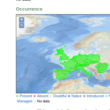
Occurrence
+
−
Present
Absent
Doubtful
Native
Introduced
Managed
No data