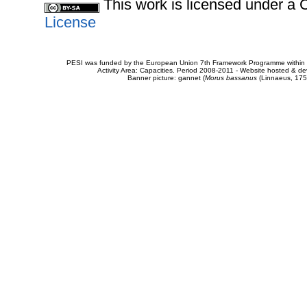
This work is licensed under 
License
PESI was funded by the European Union 7th Framework Programme within t
Activity Area: Capacities. Period 2008-2011 - Website hosted & 
Banner picture: gannet (
Morus bassanus
(Linnaeus, 175