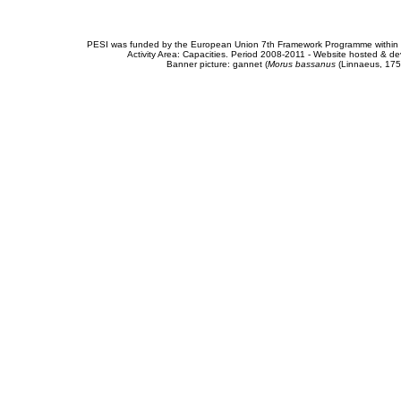
PESI was funded by the European Union 7th Framework Programme within t
Activity Area: Capacities. Period 2008-2011 - Website hosted & 
Banner picture: gannet (
Morus bassanus
(Linnaeus, 175