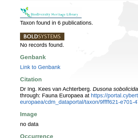
Taxon found in 6 publications.
No records found.
Genbank
Link to Genbank
Citation
Dr Ing. Kees van Achterberg.
Dusona sobolicida
through: Fauna Europaea at
https://portal.cybe
europaea/cdm_dataportal/taxon/9ffff621-e701-
Image
no data
Occurrence