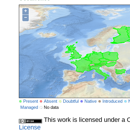
+
−
Present
Absent
Doubtful
Native
Introduced
Managed
No data
This work is licensed under 
License