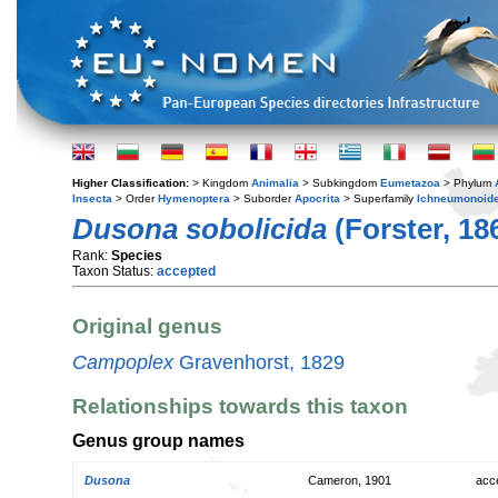
Higher Classification:
> Kingdom
Animalia
> Subkingdom
Eumetazoa
> Phylum
Insecta
> Order
Hymenoptera
> Suborder
Apocrita
> Superfamily
Ichneumonoid
Dusona sobolicida
(Forster, 18
Rank:
Species
Taxon Status:
accepted
Original genus
Campoplex
Gravenhorst, 1829
Relationships towards this taxon
Genus group names
Dusona
Cameron, 1901
acc