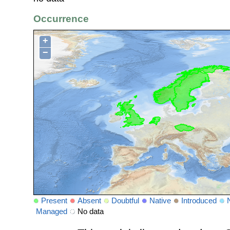
Occurrence
+
−
Present
Absent
Doubtful
Native
Introduced
Managed
No data