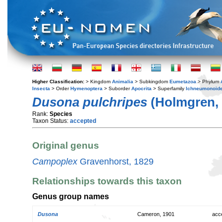
Higher Classification:
> Kingdom
Animalia
> Subkingdom
Eumetazoa
> Phylum
Insecta
> Order
Hymenoptera
> Suborder
Apocrita
> Superfamily
Ichneumonoid
Dusona pulchripes
(Holmgren, 
Rank:
Species
Taxon Status:
accepted
Original genus
Campoplex
Gravenhorst, 1829
Relationships towards this taxon
Genus group names
Dusona
Cameron, 1901
acc