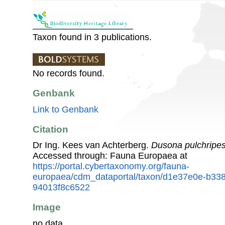
Taxon found in 3 publications.
No records found.
Genbank
Link to Genbank
Citation
Dr Ing. Kees van Achterberg.
Dusona pulchripe
Accessed through: Fauna Europaea at
https://portal.cybertaxonomy.org/fauna-
europaea/cdm_dataportal/taxon/d1e37e0e-b33
94013f8c6522
Image
no data