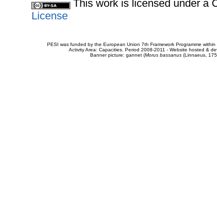
This work is licensed under 
License
PESI was funded by the European Union 7th Framework Programme within t
Activity Area: Capacities. Period 2008-2011 - Website hosted & 
Banner picture: gannet (
Morus bassanus
(Linnaeus, 175