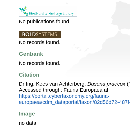
No publications found.
No records found.
Genbank
No records found.
Citation
Dr Ing. Kees van Achterberg.
Dusona praecox
(
Accessed through: Fauna Europaea at
https://portal.cybertaxonomy.org/fauna-
europaea/cdm_dataportal/taxon/82d56d72-487
Image
no data