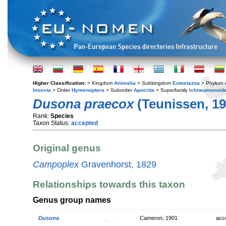
Higher Classification:
> Kingdom
Animalia
> Subkingdom
Eumetazoa
> Phylum
Insecta
> Order
Hymenoptera
> Suborder
Apocrita
> Superfamily
Ichneumonoid
Dusona praecox
(Teunissen, 19
Rank:
Species
Taxon Status:
accepted
Original genus
Campoplex
Gravenhorst, 1829
Relationships towards this taxon
Genus group names
Dusona
Cameron, 1901
acc