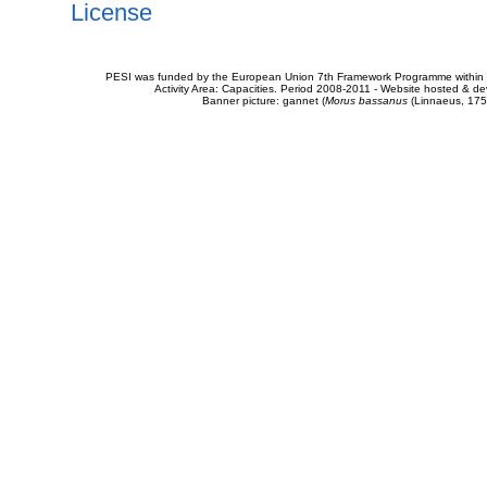
License
PESI was funded by the European Union 7th Framework Programme within t
Activity Area: Capacities. Period 2008-2011 - Website hosted & 
Banner picture: gannet (
Morus bassanus
(Linnaeus, 175