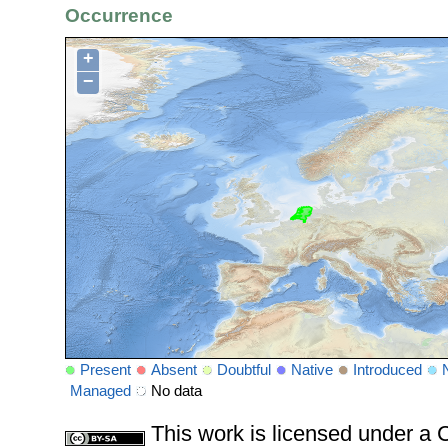
Occurrence
+
−
Present
Absent
Doubtful
Native
Introduced
Managed
No data
This work is licensed under 