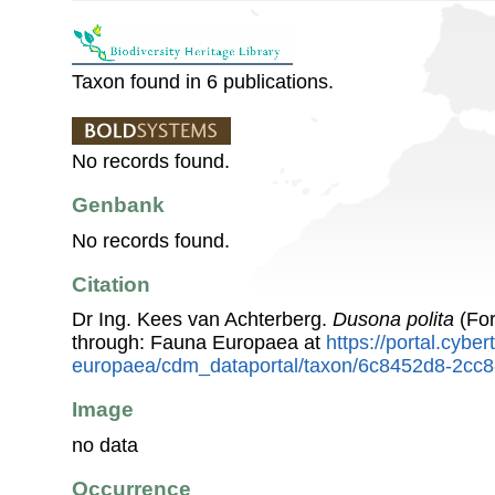
Taxon found in 6 publications.
No records found.
Genbank
No records found.
Citation
Dr Ing. Kees van Achterberg.
Dusona polita
(For
through: Fauna Europaea at
https://portal.cybe
europaea/cdm_dataportal/taxon/6c8452d8-2cc
Image
no data
Occurrence