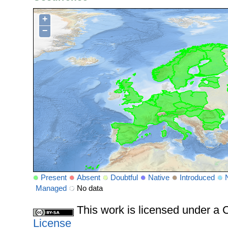
+
−
Present
Absent
Doubtful
Native
Introduced
Managed
No data
This work is licensed under 
License