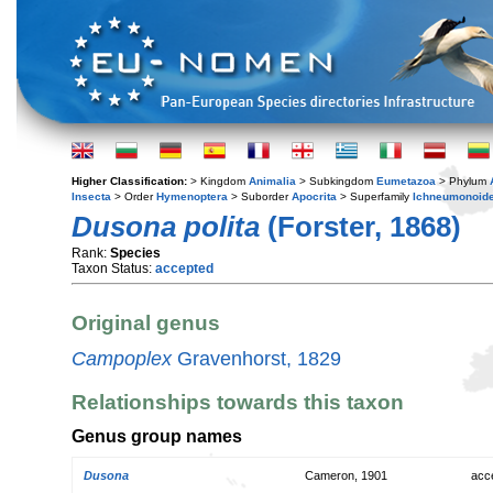
Higher Classification:
> Kingdom
Animalia
> Subkingdom
Eumetazoa
> Phylum
Insecta
> Order
Hymenoptera
> Suborder
Apocrita
> Superfamily
Ichneumonoid
Dusona polita
(Forster, 1868)
Rank:
Species
Taxon Status:
accepted
Original genus
Campoplex
Gravenhorst, 1829
Relationships towards this taxon
Genus group names
Dusona
Cameron, 1901
acc