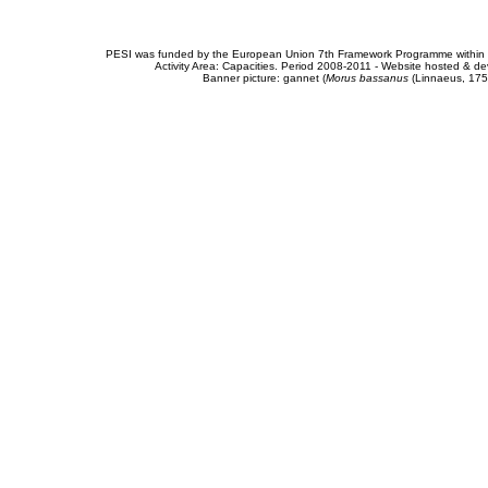
PESI was funded by the European Union 7th Framework Programme within t
Activity Area: Capacities. Period 2008-2011 - Website hosted & 
Banner picture: gannet (
Morus bassanus
(Linnaeus, 175