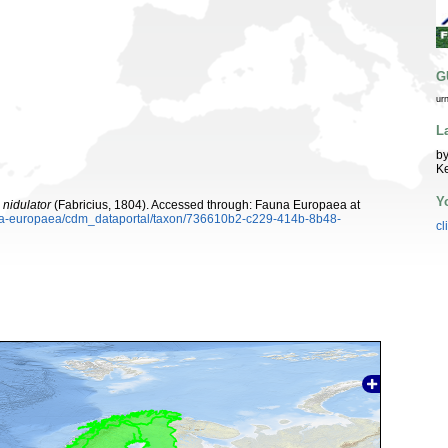
G
ur
L
by
K
Y
nidulator
(Fabricius, 1804). Accessed through: Fauna Europaea at
auna-europaea/cdm_dataportal/taxon/736610b2-c229-414b-8b48-
cl