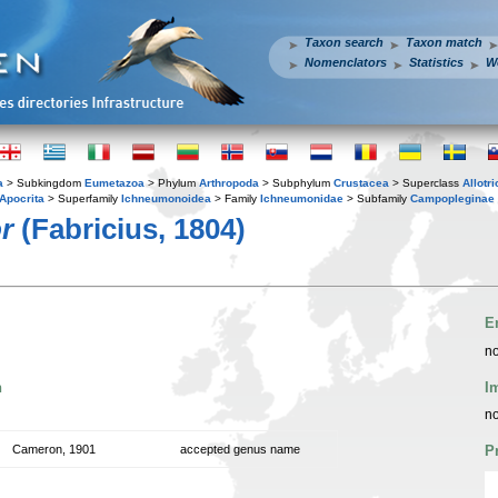
Taxon search
Taxon match
Nomenclators
Statistics
W
a
> Subkingdom
Eumetazoa
> Phylum
Arthropoda
> Subphylum
Crustacea
> Superclass
Allotr
Apocrita
> Superfamily
Ichneumonoidea
> Family
Ichneumonidae
> Subfamily
Campopleginae
r
(Fabricius, 1804)
E
no
n
I
no
Cameron, 1901
accepted genus name
P