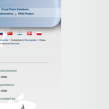
Focal Point Database
ebservices
PESI Project
iocarida
> Subphylum
Hexapoda
> Class
> Genus
Dusona
nvironment
 data
mportance
 data
rovided by