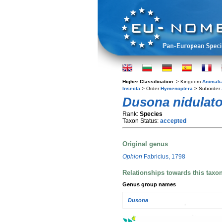
Higher Classification:
> Kingdom
Animali
Insecta
> Order
Hymenoptera
> Suborder
Dusona nidulato
Rank:
Species
Taxon Status:
accepted
Original genus
Ophion
Fabricius, 1798
Relationships towards this taxo
Genus group names
Dusona