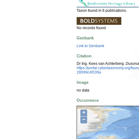
Taxon found in 6 publications.
No records found.
Genbank
Link to Genbank
Citation
Dr Ing. Kees van Achterberg.
Dusona 
https://portal.cybertaxonomy.org/f
28099c4f339a
Image
no data
Occurrence
+
−