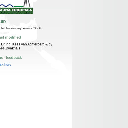
UID
n:lsid:faunaeur.org:taxname:335494
ast modified
 Dr Ing. Kees van Achterberg & by
ees Zwakhals
our feedback
ick here