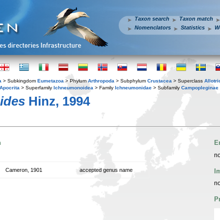
Taxon search
Taxon match
Nomenclators
Statistics
W
a
> Subkingdom
Eumetazoa
> Phylum
Arthropoda
> Subphylum
Crustacea
> Superclass
Allotr
Apocrita
> Superfamily
Ichneumonoidea
> Family
Ichneumonidae
> Subfamily
Campopleginae
ides
Hinz, 1994
n
E
no
Cameron, 1901
accepted genus name
I
no
P