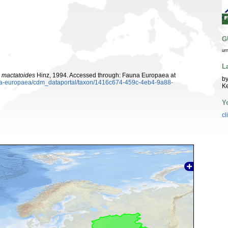
G
ur
L
 mactatoides
Hinz, 1994. Accessed through: Fauna Europaea at
by
auna-europaea/cdm_dataportal/taxon/1416c674-459c-4eb4-9a88-
K
Y
cl