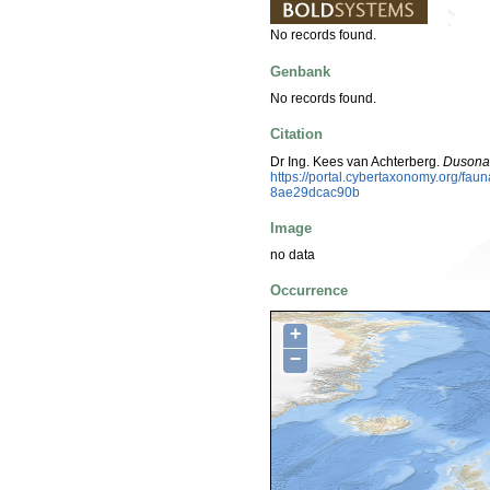
No records found.
Genbank
No records found.
Citation
Dr Ing. Kees van Achterberg.
Dusona
https://portal.cybertaxonomy.org/f
8ae29dcac90b
Image
no data
Occurrence
+
−