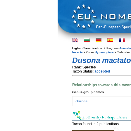
Higher Classification:
> Kingdom
Animali
Insecta
> Order
Hymenoptera
> Suborder
Dusona mactato
Rank:
Species
Taxon Status:
accepted
Relationships towards this taxo
Genus group names
Dusona
Taxon found in 2 publications.