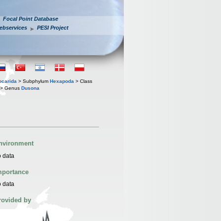
Focal Point Database
ebservices
PESI Project
iocarida
> Subphylum
Hexapoda
> Class
> Genus
Dusona
nvironment
 data
mportance
 data
rovided by