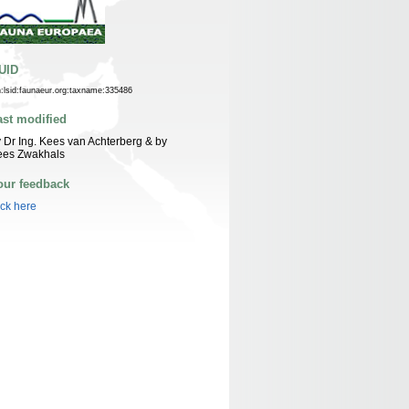
UID
n:lsid:faunaeur.org:taxname:335486
ast modified
 Dr Ing. Kees van Achterberg & by
ees Zwakhals
our feedback
ick here