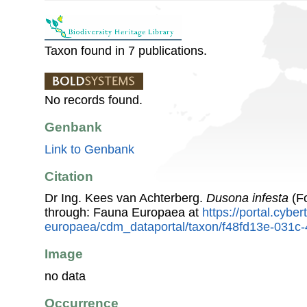
Taxon found in 7 publications.
No records found.
Genbank
Link to Genbank
Citation
Dr Ing. Kees van Achterberg.
Dusona infesta
(Fo
through: Fauna Europaea at
https://portal.cybe
europaea/cdm_dataportal/taxon/f48fd13e-031c
Image
no data
Occurrence