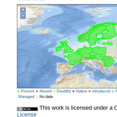
+
−
Present
Absent
Doubtful
Native
Introduced
Managed
No data
This work is licensed under 
License