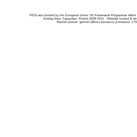
PESI was funded by the European Union 7th Framework Programme within t
Activity Area: Capacities. Period 2008-2011 - Website hosted & 
Banner picture: gannet (
Morus bassanus
(Linnaeus, 175