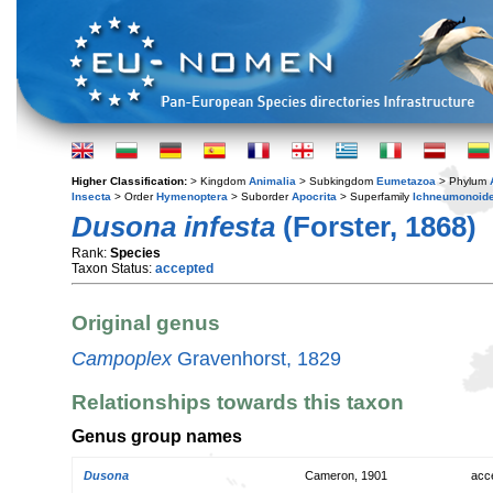
Higher Classification:
> Kingdom
Animalia
> Subkingdom
Eumetazoa
> Phylum
Insecta
> Order
Hymenoptera
> Suborder
Apocrita
> Superfamily
Ichneumonoid
Dusona infesta
(Forster, 1868)
Rank:
Species
Taxon Status:
accepted
Original genus
Campoplex
Gravenhorst, 1829
Relationships towards this taxon
Genus group names
Dusona
Cameron, 1901
acc