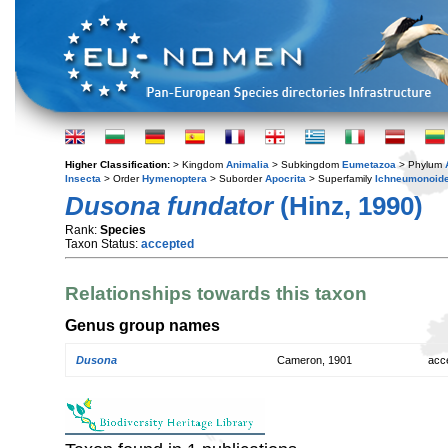
Higher Classification:
> Kingdom
Animalia
> Subkingdom
Eumetazoa
> Phylum
Insecta
> Order
Hymenoptera
> Suborder
Apocrita
> Superfamily
Ichneumonoid
Dusona fundator
(Hinz, 1990)
Rank:
Species
Taxon Status:
accepted
Relationships towards this taxon
Genus group names
Dusona
Cameron, 1901
acc