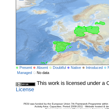
Present
Absent
Doubtful
Native
Introduced
Managed
No data
This work is licensed under 
License
PESI was funded by the European Union 7th Framework Programme within t
Activity Area: Capacities. Period 2008-2011 - Website hosted & 