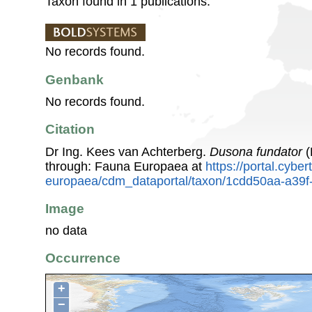
Taxon found in 1 publications.
No records found.
Genbank
No records found.
Citation
Dr Ing. Kees van Achterberg.
Dusona fundator
(
through: Fauna Europaea at
https://portal.cybe
europaea/cdm_dataportal/taxon/1cdd50aa-a39
Image
no data
Occurrence
+
−