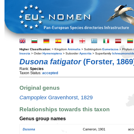
Higher Classification:
> Kingdom
Animalia
> Subkingdom
Eumetazoa
> Phylum
Insecta
> Order
Hymenoptera
> Suborder
Apocrita
> Superfamily
Ichneumonoid
Dusona fatigator
(Forster, 1869
Rank:
Species
Taxon Status:
accepted
Original genus
Campoplex
Gravenhorst, 1829
Relationships towards this taxon
Genus group names
Dusona
Cameron, 1901
acc