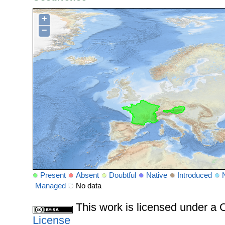
+
−
Present
Absent
Doubtful
Native
Introduced
Managed
No data
This work is licensed under 
License