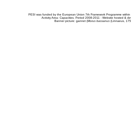
PESI was funded by the European Union 7th Framework Programme within t
Activity Area: Capacities. Period 2008-2011 - Website hosted & 
Banner picture: gannet (
Morus bassanus
(Linnaeus, 175