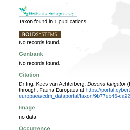
Taxon found in 1 publications.
No records found.
Genbank
No records found.
Citation
Dr Ing. Kees van Achterberg.
Dusona fatigator
(
through: Fauna Europaea at
https://portal.cybe
europaea/cdm_dataportal/taxon/9b77eb46-ca9
Image
no data
Occurrence