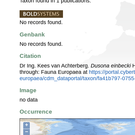
Taxon found in 1 publications.
No records found.
Genbank
No records found.
Citation
Dr Ing. Kees van Achterberg.
Dusona einbecki
H
through: Fauna Europaea at
https://portal.cybe
europaea/cdm_dataportal/taxon/fa41b797-075
Image
no data
Occurrence
+
−