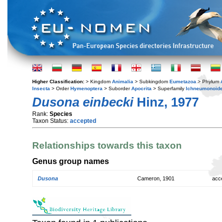
Higher Classification:
> Kingdom
Animalia
> Subkingdom
Eumetazoa
> Phylum
Insecta
> Order
Hymenoptera
> Suborder
Apocrita
> Superfamily
Ichneumonoid
Dusona einbecki
Hinz, 1977
Rank:
Species
Taxon Status:
accepted
Relationships towards this taxon
Genus group names
Dusona
Cameron, 1901
acc