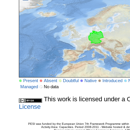
Present
Absent
Doubtful
Native
Introduced
Managed
No data
This work is licensed under 
License
PESI was funded by the European Union 7th Framework Programme within t
Activity Area: Capacities. Period 2008-2011 - Website hosted & 