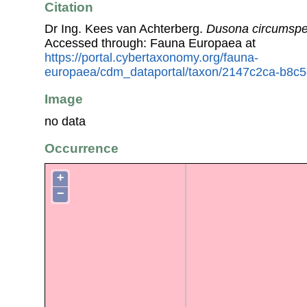
Citation
Dr Ing. Kees van Achterberg.
Dusona circumspe
Accessed through: Fauna Europaea at
https://portal.cybertaxonomy.org/fauna-
europaea/cdm_dataportal/taxon/2147c2ca-b8c
Image
no data
Occurrence
+
−