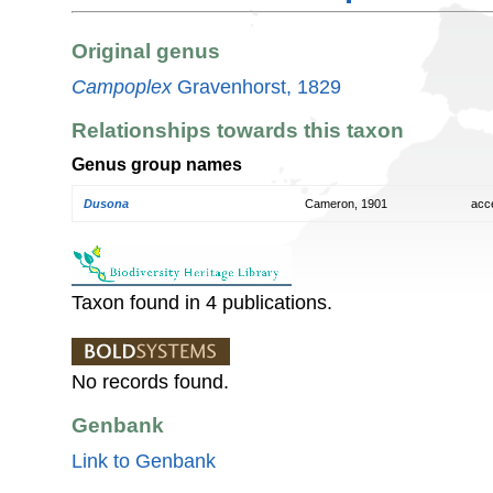
Original genus
Campoplex
Gravenhorst, 1829
Relationships towards this taxon
Genus group names
Dusona
Cameron, 1901
acc
Taxon found in 4 publications.
No records found.
Genbank
Link to Genbank