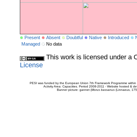
Present
Absent
Doubtful
Native
Introduced
Managed
No data
This work is licensed under 
License
PESI was funded by the European Union 7th Framework Programme within t
Activity Area: Capacities. Period 2008-2011 - Website hosted & 
Banner picture: gannet (
Morus bassanus
(Linnaeus, 175