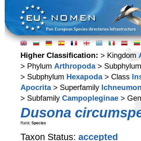
Higher Classification:
> Kingdom
> Phylum
Arthropoda
> Subphylu
> Subphylum
Hexapoda
> Class
In
Apocrita
> Superfamily
Ichneumon
> Subfamily
Campopleginae
> Ge
Dusona circumsp
Rank:
Species
Taxon Status:
accepted