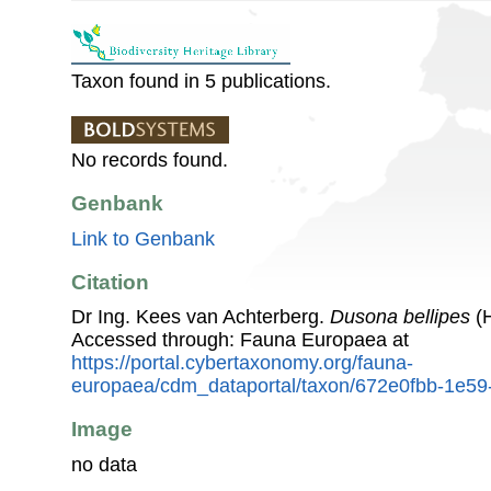
Taxon found in 5 publications.
No records found.
Genbank
Link to Genbank
Citation
Dr Ing. Kees van Achterberg.
Dusona bellipes
(H
Accessed through: Fauna Europaea at
https://portal.cybertaxonomy.org/fauna-
europaea/cdm_dataportal/taxon/672e0fbb-1e5
Image
no data