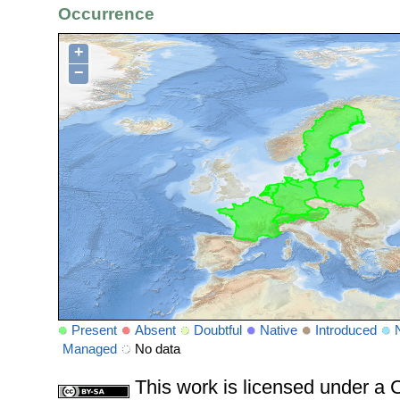
Occurrence
+
−
Present
Absent
Doubtful
Native
Introduced
Managed
No data
This work is licensed under 