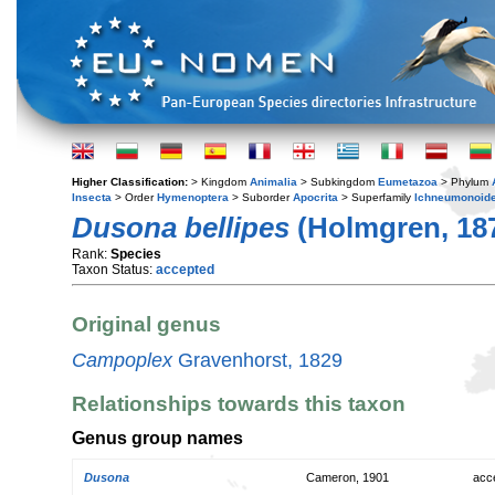
Higher Classification:
> Kingdom
Animalia
> Subkingdom
Eumetazoa
> Phylum
Insecta
> Order
Hymenoptera
> Suborder
Apocrita
> Superfamily
Ichneumonoid
Dusona bellipes
(Holmgren, 18
Rank:
Species
Taxon Status:
accepted
Original genus
Campoplex
Gravenhorst, 1829
Relationships towards this taxon
Genus group names
Dusona
Cameron, 1901
acc