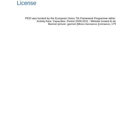
License
PESI was funded by the European Union 7th Framework Programme within t
Activity Area: Capacities. Period 2008-2011 - Website hosted & 
Banner picture: gannet (
Morus bassanus
(Linnaeus, 175