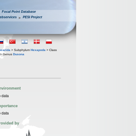
Focal Point Database
ebservices
PESI Project
iocarida
> Subphylum
Hexapoda
> Class
> Genus
Dusona
nvironment
 data
mportance
 data
rovided by