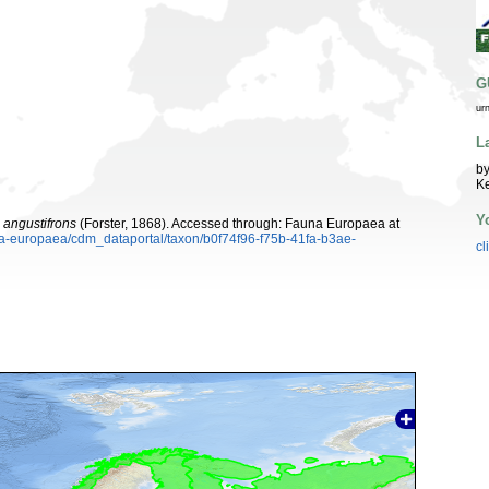
G
ur
L
by
K
Y
angustifrons
(Forster, 1868). Accessed through: Fauna Europaea at
una-europaea/cdm_dataportal/taxon/b0f74f96-f75b-41fa-b3ae-
cl