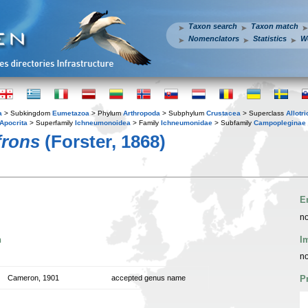
Taxon search
Taxon match
Nomenclators
Statistics
W
a
> Subkingdom
Eumetazoa
> Phylum
Arthropoda
> Subphylum
Crustacea
> Superclass
Allotr
Apocrita
> Superfamily
Ichneumonoidea
> Family
Ichneumonidae
> Subfamily
Campopleginae
frons
(Forster, 1868)
E
no
n
I
no
Cameron, 1901
accepted genus name
P