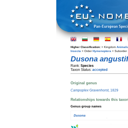
Higher Classification:
> Kingdom
Animali
Insecta
> Order
Hymenoptera
> Suborder
Dusona angusti
Rank:
Species
Taxon Status:
accepted
Original genus
Campoplex
Gravenhorst, 1829
Relationships towards this taxo
Genus group names
Dusona