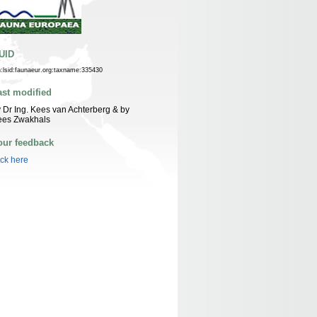
UID
n:lsid:faunaeur.org:taxname:335430
ast modified
 Dr Ing. Kees van Achterberg & by
ees Zwakhals
our feedback
ick here