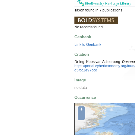
Taxon found in 7 publications.
No records found.
Genbank
Link to Genbank
Citation
Dr Ing. Kees van Achterberg.
Dusona 
https://portal.cybertaxonomy.org/fa
d5fcc1e97ccd
Image
no data
Occurrence
+
−