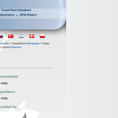
Focal Point Database
ebservices
PESI Project
iocarida
> Subphylum
Hexapoda
> Class
> Genus
Dusona
nvironment
 data
mportance
 data
rovided by