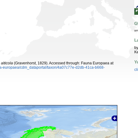
G
ur
L
by
K
Y
alticola
(Gravenhorst, 1829). Accessed through: Fauna Europaea at
auna-europaea/cdm_dataportal/taxon/4a07c77e-d2db-41ca-b668-
cl