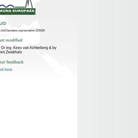
UID
n:lsid:faunaeur.org:taxname:335426
ast modified
 Dr Ing. Kees van Achterberg & by
ees Zwakhals
our feedback
ick here