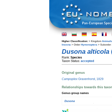
Higher Classification:
> Kingdom
Animali
Insecta
> Order
Hymenoptera
> Suborder
Dusona alticola
Rank:
Species
Taxon Status:
accepted
Original genus
Campoplex
Gravenhorst, 1829
Relationships towards this taxo
Genus group names
Dusona