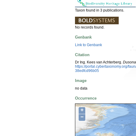
Taxon found in 3 publications.
No records found.
Genbank
Link to Genbank
Citation
Dr Ing. Kees van Achterberg.
Dusona 
https://portal.cybertaxonomy.org/f
38edfcd96b05
Image
no data
Occurrence
+
−