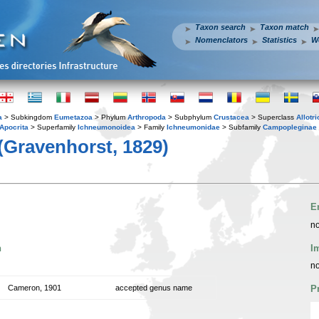
Taxon search
Taxon match
Nomenclators
Statistics
W
a
> Subkingdom
Eumetazoa
> Phylum
Arthropoda
> Subphylum
Crustacea
> Superclass
Allotr
Apocrita
> Superfamily
Ichneumonoidea
> Family
Ichneumonidae
> Subfamily
Campopleginae
(Gravenhorst, 1829)
E
no
n
I
no
Cameron, 1901
accepted genus name
P