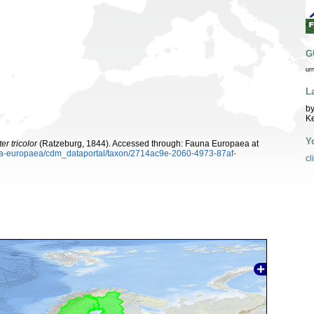
G
ur
L
by
K
Y
r tricolor
(Ratzeburg, 1844). Accessed through: Fauna Europaea at
auna-europaea/cdm_dataportal/taxon/2714ac9e-2060-4973-87af-
cl