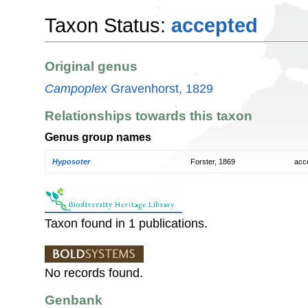
Taxon Status:
accepted
Original genus
Campoplex
Gravenhorst, 1829
Relationships towards this taxon
Genus group names
Hyposoter
Forster, 1869
acc
Taxon found in 1 publications.
No records found.
Genbank