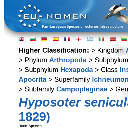
Higher Classification:
> Kingdom
> Phylum
Arthropoda
> Subphylu
> Subphylum
Hexapoda
> Class
In
Apocrita
> Superfamily
Ichneumon
> Subfamily
Campopleginae
> Ge
Hyposoter senicu
1829)
Rank:
Species