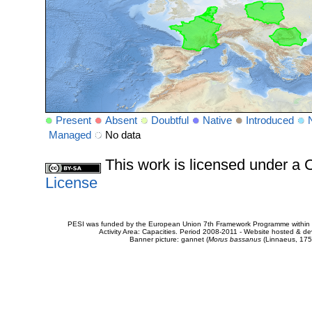
Present
Absent
Doubtful
Native
Introduced
Managed
No data
This work is licensed under 
License
PESI was funded by the European Union 7th Framework Programme within t
Activity Area: Capacities. Period 2008-2011 - Website hosted & 
Banner picture: gannet (
Morus bassanus
(Linnaeus, 175