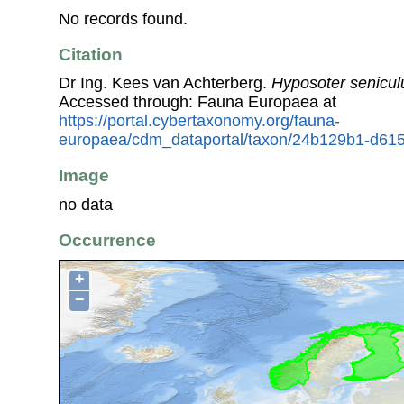
No records found.
Citation
Dr Ing. Kees van Achterberg.
Hyposoter senicul
Accessed through: Fauna Europaea at
https://portal.cybertaxonomy.org/fauna-
europaea/cdm_dataportal/taxon/24b129b1-d61
Image
no data
Occurrence
+
−