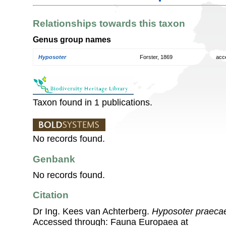
Relationships towards this taxon
Genus group names
Hyposoter
Forster, 1869
acc
Taxon found in 1 publications.
No records found.
Genbank
No records found.
Citation
Dr Ing. Kees van Achterberg.
Hyposoter praeca
Accessed through: Fauna Europaea at