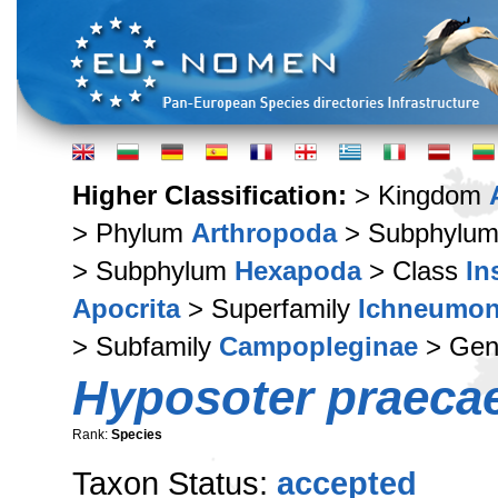
Higher Classification:
> Kingdom
> Phylum
Arthropoda
> Subphylu
> Subphylum
Hexapoda
> Class
In
Apocrita
> Superfamily
Ichneumon
> Subfamily
Campopleginae
> Ge
Hyposoter praeca
Rank:
Species
Taxon Status:
accepted