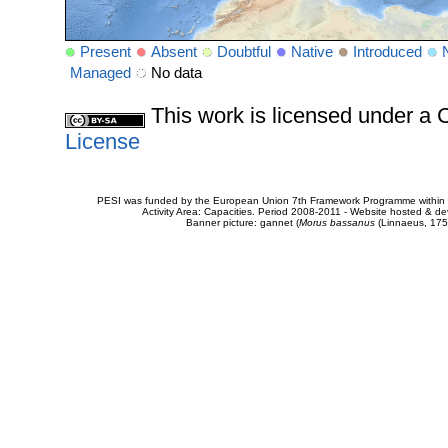
Present
Absent
Doubtful
Native
Introduced
Managed
No data
This work is licensed under 
License
PESI was funded by the European Union 7th Framework Programme within t
Activity Area: Capacities. Period 2008-2011 - Website hosted & 
Banner picture: gannet (
Morus bassanus
(Linnaeus, 175