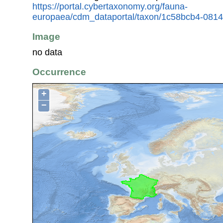
https://portal.cybertaxonomy.org/fauna-
europaea/cdm_dataportal/taxon/1c58bcb4-081
Image
no data
Occurrence
+
−