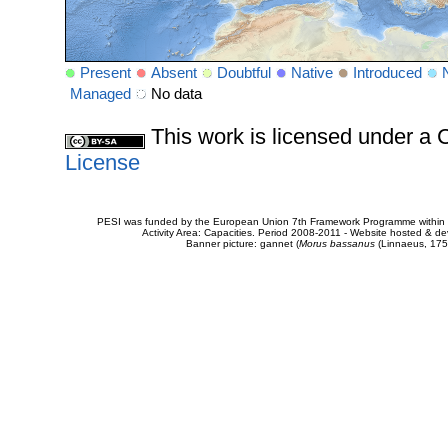
Present
Absent
Doubtful
Native
Introduced
Managed
No data
This work is licensed under 
License
PESI was funded by the European Union 7th Framework Programme within t
Activity Area: Capacities. Period 2008-2011 - Website hosted & 
Banner picture: gannet (
Morus bassanus
(Linnaeus, 175