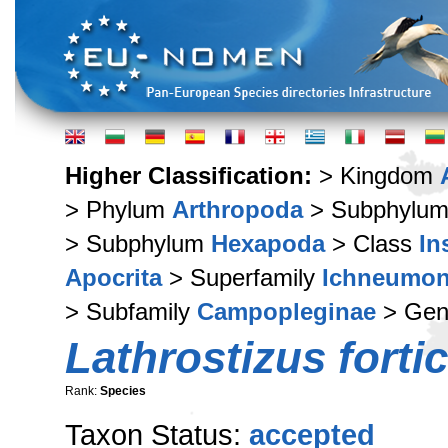
Higher Classification:
> Kingdom
> Phylum
Arthropoda
> Subphylu
> Subphylum
Hexapoda
> Class
In
Apocrita
> Superfamily
Ichneumon
> Subfamily
Campopleginae
> Ge
Lathrostizus forti
Rank:
Species
Taxon Status:
accepted