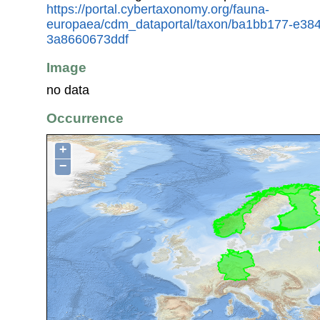
https://portal.cybertaxonomy.org/fauna-
europaea/cdm_dataportal/taxon/ba1bb177-e38
3a8660673ddf
Image
no data
Occurrence
+
−