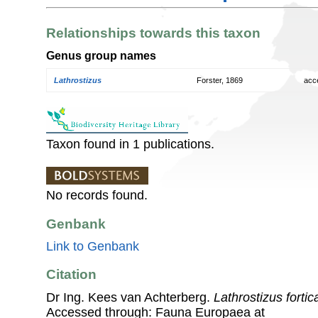
Relationships towards this taxon
Genus group names
Lathrostizus
Forster, 1869
acc
Taxon found in 1 publications.
No records found.
Genbank
Link to Genbank
Citation
Dr Ing. Kees van Achterberg.
Lathrostizus forti
Accessed through: Fauna Europaea at