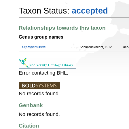
Taxon Status:
accepted
Relationships towards this taxon
Genus group names
Leptoperilissus
Schmiedeknecht, 1912
acc
Error contacting BHL.
No records found.
Genbank
No records found.
Citation