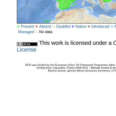
Present
Absent
Doubtful
Native
Introduced
Managed
No data
This work is licensed under 
License
PESI was funded by the European Union 7th Framework Programme within t
Activity Area: Capacities. Period 2008-2011 - Website hosted & 
Banner picture: gannet (
Morus bassanus
(Linnaeus, 175