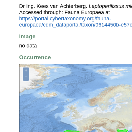
Dr Ing. Kees van Achterberg.
Leptoperilissus m
Accessed through: Fauna Europaea at
https://portal.cybertaxonomy.org/fauna-
europaea/cdm_dataportal/taxon/9614450b-e57c
Image
no data
Occurrence
+
−