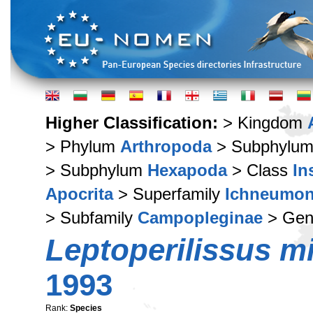
Higher Classification:
> Kingdom
> Phylum
Arthropoda
> Subphylu
> Subphylum
Hexapoda
> Class
In
Apocrita
> Superfamily
Ichneumon
> Subfamily
Campopleginae
> Ge
Leptoperilissus m
1993
Rank:
Species