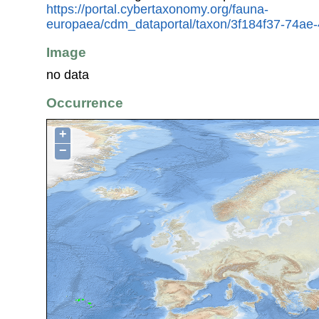
https://portal.cybertaxonomy.org/fauna-
europaea/cdm_dataportal/taxon/3f184f37-74a
Image
no data
Occurrence
+
−