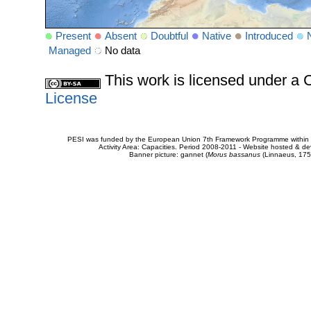
Present
Absent
Doubtful
Native
Introduced
Managed
No data
This work is licensed under 
License
PESI was funded by the European Union 7th Framework Programme within t
Activity Area: Capacities. Period 2008-2011 - Website hosted & 
Banner picture: gannet (
Morus bassanus
(Linnaeus, 175