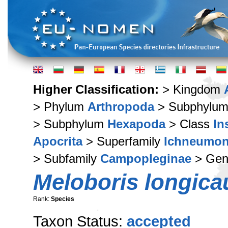
Higher Classification:
> Kingdom
> Phylum
Arthropoda
> Subphylu
> Subphylum
Hexapoda
> Class
In
Apocrita
> Superfamily
Ichneumon
> Subfamily
Campopleginae
> Ge
Meloboris longica
Rank:
Species
Taxon Status:
accepted