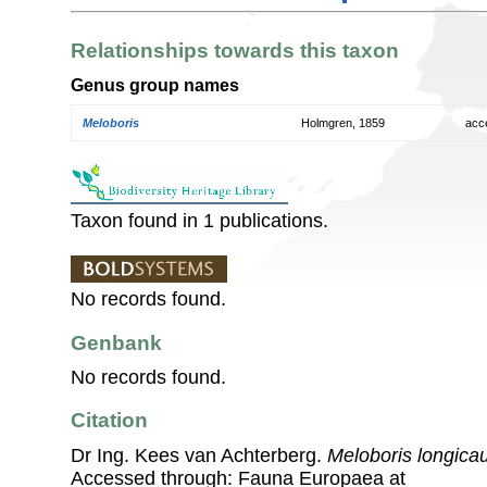
Relationships towards this taxon
Genus group names
Meloboris
Holmgren, 1859
acc
Taxon found in 1 publications.
No records found.
Genbank
No records found.
Citation
Dr Ing. Kees van Achterberg.
Meloboris longica
Accessed through: Fauna Europaea at