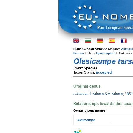
Higher Classification:
> Kingdom
Animali
Insecta
> Order
Hymenoptera
> Suborder
Olesicampe tars
Rank:
Species
Taxon Status:
accepted
Original genus
Limneria
H. Adams & A. Adams, 1851
Relationships towards this taxo
Genus group names
Olesicampe