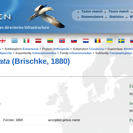
Taxon search
Taxon match
Nomenclators
Statistics
W
a
> Subkingdom
Eumetazoa
> Phylum
Arthropoda
> Subphylum
Crustacea
> Superclass
Allotr
Apocrita
> Superfamily
Ichneumonoidea
> Family
Ichneumonidae
> Subfamily
Campopleginae
ata
(Brischke, 1880)
E
no
n
I
no
Forster, 1869
accepted genus name
P