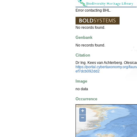
Error contacting BHL.
No records found.
Genbank
No records found.
Citation
Dr Ing. Kees van Achterberg.
Olesica
https://portal.cybertaxonomy.org/f
ef7dcb092dd2
Image
no data
Occurrence
+
−