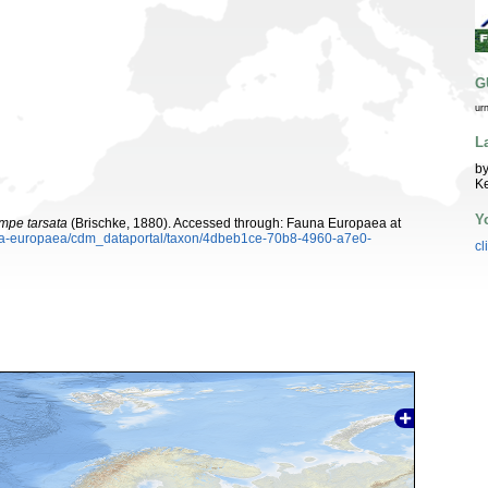
G
ur
L
by
K
Y
mpe tarsata
(Brischke, 1880). Accessed through: Fauna Europaea at
auna-europaea/cdm_dataportal/taxon/4dbeb1ce-70b8-4960-a7e0-
cl