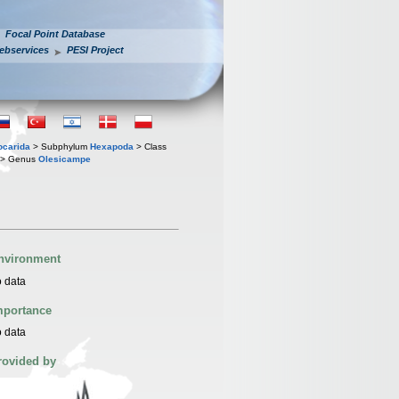
Focal Point Database
ebservices
PESI Project
iocarida
> Subphylum
Hexapoda
> Class
> Genus
Olesicampe
nvironment
 data
mportance
 data
rovided by