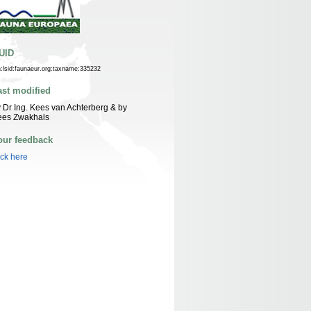
UID
n:lsid:faunaeur.org:taxname:335232
ast modified
 Dr Ing. Kees van Achterberg & by
ees Zwakhals
our feedback
ick here