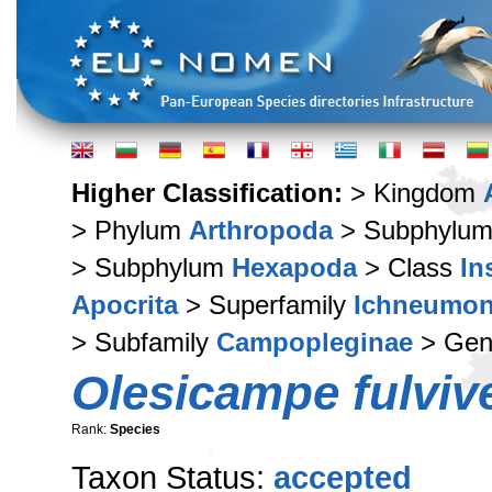
Higher Classification:
> Kingdom
> Phylum
Arthropoda
> Subphylu
> Subphylum
Hexapoda
> Class
In
Apocrita
> Superfamily
Ichneumon
> Subfamily
Campopleginae
> Ge
Olesicampe fulvive
Rank:
Species
Taxon Status:
accepted