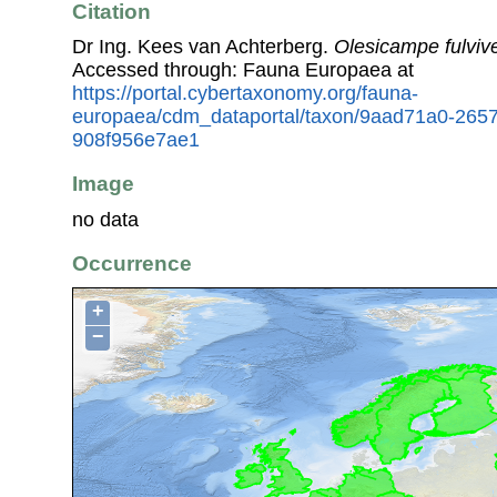
Citation
Dr Ing. Kees van Achterberg.
Olesicampe fulvive
Accessed through: Fauna Europaea at
https://portal.cybertaxonomy.org/fauna-
europaea/cdm_dataportal/taxon/9aad71a0-265
908f956e7ae1
Image
no data
Occurrence
+
−