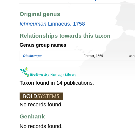
Original genus
Ichneumon
Linnaeus, 1758
Relationships towards this taxon
Genus group names
Olesicampe
Forster, 1869
acc
Taxon found in 14 publications.
No records found.
Genbank
No records found.