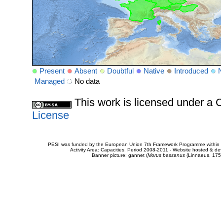
Present
Absent
Doubtful
Native
Introduced
Managed
No data
This work is licensed under 
License
PESI was funded by the European Union 7th Framework Programme within t
Activity Area: Capacities. Period 2008-2011 - Website hosted & 
Banner picture: gannet (
Morus bassanus
(Linnaeus, 175