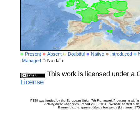
Present
Absent
Doubtful
Native
Introduced
Managed
No data
This work is licensed under 
License
PESI was funded by the European Union 7th Framework Programme within t
Activity Area: Capacities. Period 2008-2011 - Website hosted & 
Banner picture: gannet (
Morus bassanus
(Linnaeus, 175