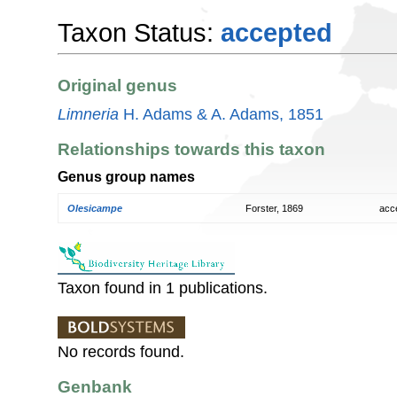
Taxon Status:
accepted
Original genus
Limneria
H. Adams & A. Adams, 1851
Relationships towards this taxon
Genus group names
Olesicampe
Forster, 1869
acc
Taxon found in 1 publications.
No records found.
Genbank