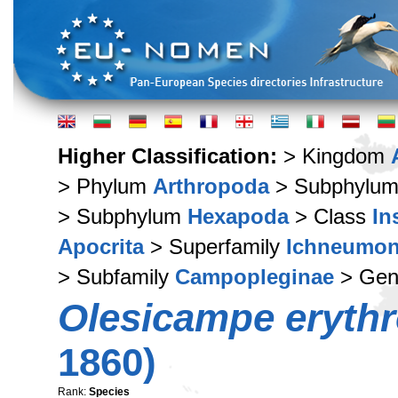
Higher Classification:
> Kingdom
> Phylum
Arthropoda
> Subphylu
> Subphylum
Hexapoda
> Class
In
Apocrita
> Superfamily
Ichneumon
> Subfamily
Campopleginae
> Ge
Olesicampe eryth
1860)
Rank:
Species