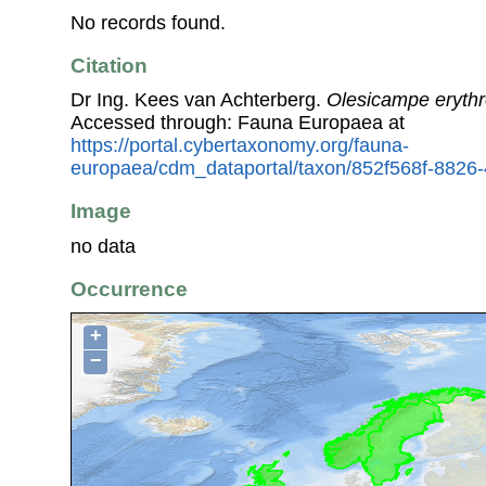
No records found.
Citation
Dr Ing. Kees van Achterberg.
Olesicampe eryth
Accessed through: Fauna Europaea at
https://portal.cybertaxonomy.org/fauna-
europaea/cdm_dataportal/taxon/852f568f-8826
Image
no data
Occurrence
+
−