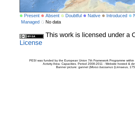
Present
Absent
Doubtful
Native
Introduced
Managed
No data
This work is licensed under 
License
PESI was funded by the European Union 7th Framework Programme within t
Activity Area: Capacities. Period 2008-2011 - Website hosted & 
Banner picture: gannet (
Morus bassanus
(Linnaeus, 175