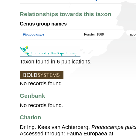
Relationships towards this taxon
Genus group names
Phobocampe
Forster, 1869
acc
Taxon found in 6 publications.
No records found.
Genbank
No records found.
Citation
Dr Ing. Kees van Achterberg.
Phobocampe pulch
Accessed through: Fauna Europaea at