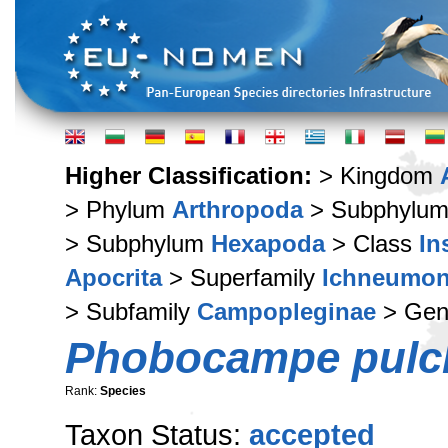
Higher Classification:
> Kingdom
> Phylum
Arthropoda
> Subphylu
> Subphylum
Hexapoda
> Class
In
Apocrita
> Superfamily
Ichneumon
> Subfamily
Campopleginae
> Ge
Phobocampe pulch
Rank:
Species
Taxon Status:
accepted