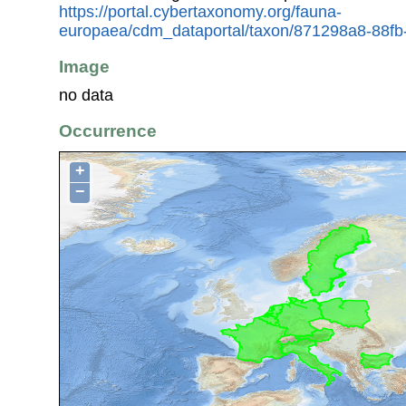
https://portal.cybertaxonomy.org/fauna-
europaea/cdm_dataportal/taxon/871298a8-88f
Image
no data
Occurrence
+
−