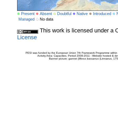
Present
Absent
Doubtful
Native
Introduced
Managed
No data
This work is licensed under 
License
PESI was funded by the European Union 7th Framework Programme within t
Activity Area: Capacities. Period 2008-2011 - Website hosted & 
Banner picture: gannet (
Morus bassanus
(Linnaeus, 175