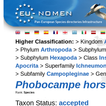
Higher Classification:
> Kingdom
> Phylum
Arthropoda
> Subphylu
> Subphylum
Hexapoda
> Class
In
Apocrita
> Superfamily
Ichneumon
> Subfamily
Campopleginae
> Ge
Phobocampe hors
Rank:
Species
Taxon Status:
accepted