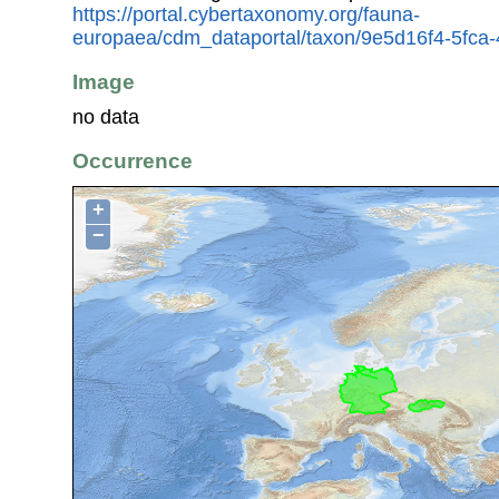
https://portal.cybertaxonomy.org/fauna-
europaea/cdm_dataportal/taxon/9e5d16f4-5fca
Image
no data
Occurrence
+
−