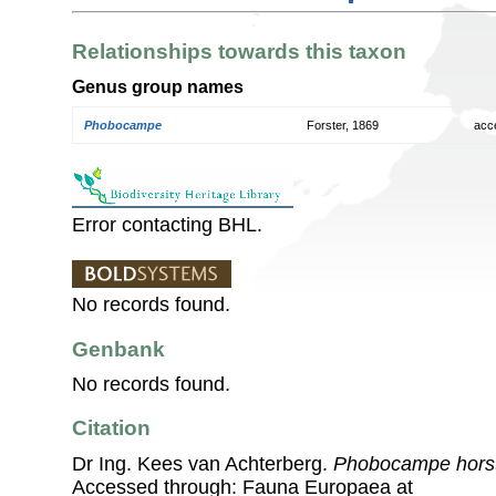
Relationships towards this taxon
Genus group names
Phobocampe
Forster, 1869
acc
Error contacting BHL.
No records found.
Genbank
No records found.
Citation
Dr Ing. Kees van Achterberg.
Phobocampe hors
Accessed through: Fauna Europaea at