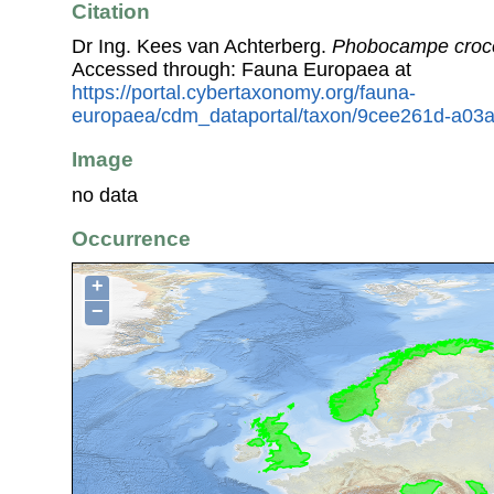
Citation
Dr Ing. Kees van Achterberg.
Phobocampe croc
Accessed through: Fauna Europaea at
https://portal.cybertaxonomy.org/fauna-
europaea/cdm_dataportal/taxon/9cee261d-a03
Image
no data
Occurrence
+
−