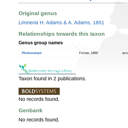
Original genus
Limneria
H. Adams & A. Adams, 1851
Relationships towards this taxon
Genus group names
Phobocampe
Forster, 1869
acc
Taxon found in 2 publications.
No records found.
Genbank
No records found.