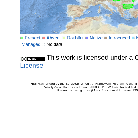
Present
Absent
Doubtful
Native
Introduced
Managed
No data
This work is licensed under 
License
PESI was funded by the European Union 7th Framework Programme within t
Activity Area: Capacities. Period 2008-2011 - Website hosted & 
Banner picture: gannet (
Morus bassanus
(Linnaeus, 175