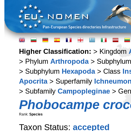
Higher Classification:
> Kingdom
> Phylum
Arthropoda
> Subphylu
> Subphylum
Hexapoda
> Class
In
Apocrita
> Superfamily
Ichneumon
> Subfamily
Campopleginae
> Ge
Phobocampe croc
Rank:
Species
Taxon Status:
accepted