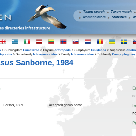
Taxon search
Taxon match
Nomenclators
Statistics
W
a
> Subkingdom
Eumetazoa
> Phylum
Arthropoda
> Subphylum
Crustacea
> Superclass
Allotr
Apocrita
> Superfamily
Ichneumonoidea
> Family
Ichneumonidae
> Subfamily
Campopleginae
osus
Sanborne, 1984
n
E
no
Forster, 1869
accepted genus name
I
no
P