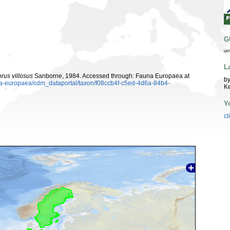
G
ur
L
rus villosus
Sanborne, 1984. Accessed through: Fauna Europaea at
by
una-europaea/cdm_dataportal/taxon/f08ccb4f-c5ed-4d6a-84b4-
K
Y
cl