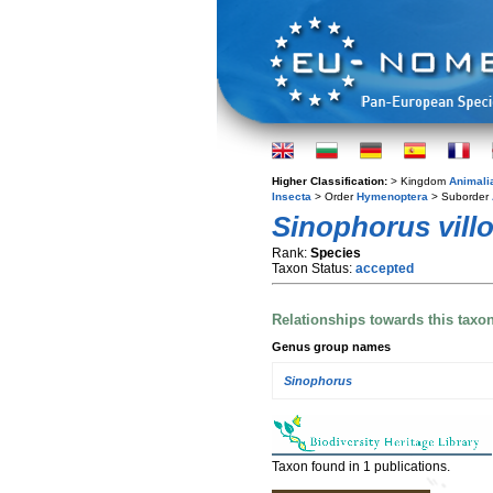
Higher Classification:
> Kingdom
Animali
Insecta
> Order
Hymenoptera
> Suborder
Sinophorus vill
Rank:
Species
Taxon Status:
accepted
Relationships towards this taxo
Genus group names
Sinophorus
Taxon found in 1 publications.