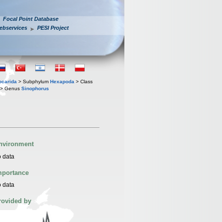
Focal Point Database
ebservices
PESI Project
iocarida
> Subphylum
Hexapoda
> Class
> Genus
Sinophorus
nvironment
 data
mportance
 data
rovided by