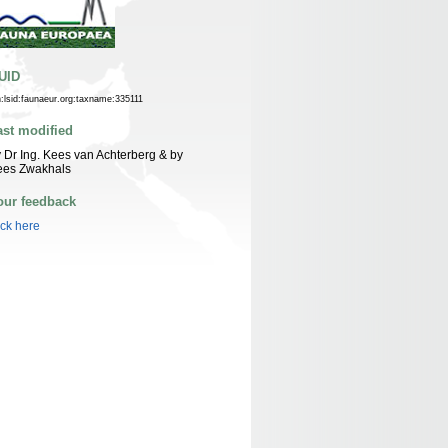
UID
n:lsid:faunaeur.org:taxname:335111
ast modified
 Dr Ing. Kees van Achterberg & by
ees Zwakhals
our feedback
ick here