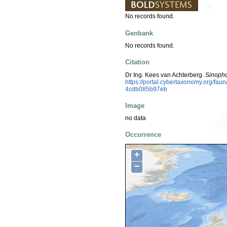
No records found.
Genbank
No records found.
Citation
Dr Ing. Kees van Achterberg.
Sinopho
https://portal.cybertaxonomy.org/fa
4cdb085b97eb
Image
no data
Occurrence
+
−