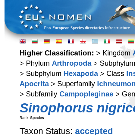
Higher Classification:
> Kingdom
> Phylum
Arthropoda
> Subphylu
> Subphylum
Hexapoda
> Class
In
Apocrita
> Superfamily
Ichneumon
> Subfamily
Campopleginae
> Ge
Sinophorus nigric
Rank:
Species
Taxon Status:
accepted