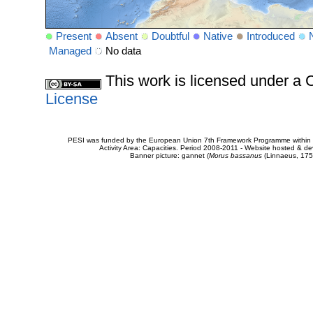
Present
Absent
Doubtful
Native
Introduced
Managed
No data
This work is licensed under 
License
PESI was funded by the European Union 7th Framework Programme within t
Activity Area: Capacities. Period 2008-2011 - Website hosted & 
Banner picture: gannet (
Morus bassanus
(Linnaeus, 175