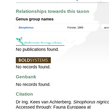
Relationships towards this taxon
Genus group names
Sinophorus
Forster, 1869
acc
No publications found.
No records found.
Genbank
No records found.
Citation
Dr Ing. Kees van Achterberg.
Sinophorus nigric
Accessed through: Fauna Europaea at