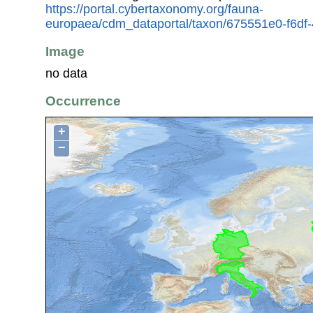
https://portal.cybertaxonomy.org/fauna-
europaea/cdm_dataportal/taxon/675551e0-f6df
Image
no data
Occurrence
+
−