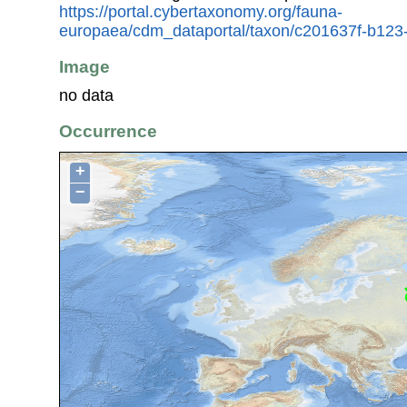
https://portal.cybertaxonomy.org/fauna-
europaea/cdm_dataportal/taxon/c201637f-b123
Image
no data
Occurrence
+
−