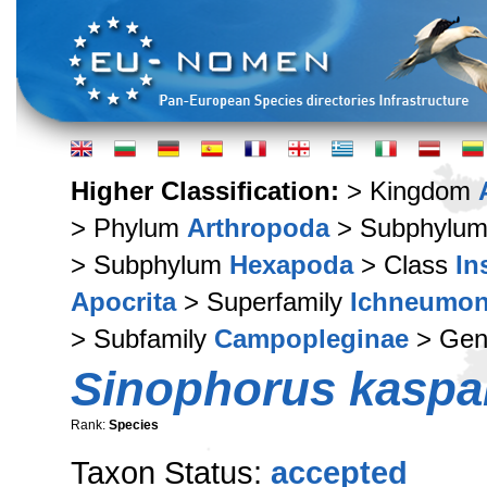
Higher Classification:
> Kingdom
> Phylum
Arthropoda
> Subphylu
> Subphylum
Hexapoda
> Class
In
Apocrita
> Superfamily
Ichneumon
> Subfamily
Campopleginae
> Ge
Sinophorus kaspa
Rank:
Species
Taxon Status:
accepted