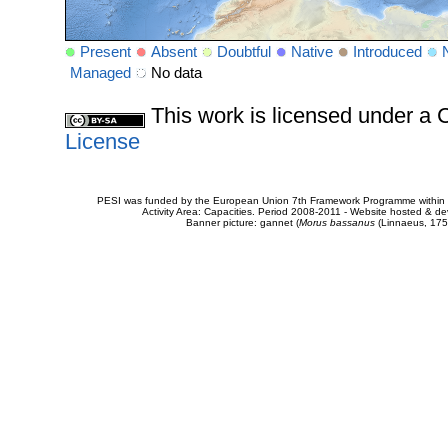
Present
Absent
Doubtful
Native
Introduced
Managed
No data
This work is licensed under 
License
PESI was funded by the European Union 7th Framework Programme within t
Activity Area: Capacities. Period 2008-2011 - Website hosted & 
Banner picture: gannet (
Morus bassanus
(Linnaeus, 175