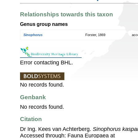
Relationships towards this taxon
Genus group names
Sinophorus
Forster, 1869
acc
Error contacting BHL.
No records found.
Genbank
No records found.
Citation
Dr Ing. Kees van Achterberg.
Sinophorus kaspa
Accessed through: Fauna Europaea at