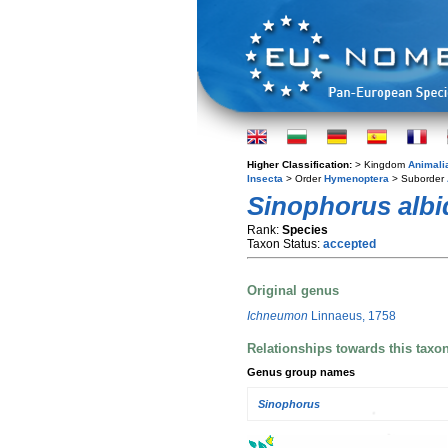
Higher Classification:
> Kingdom
Animali
Insecta
> Order
Hymenoptera
> Suborder
Sinophorus albi
Rank:
Species
Taxon Status:
accepted
Original genus
Ichneumon
Linnaeus, 1758
Relationships towards this taxo
Genus group names
Sinophorus