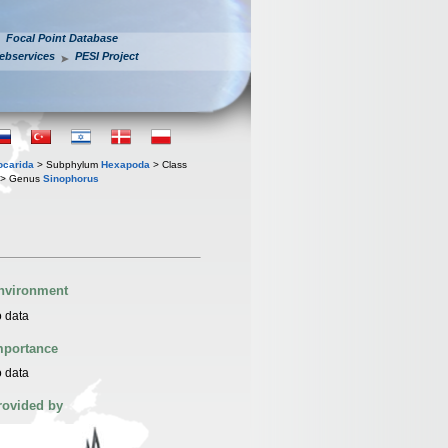
Focal Point Database
ebservices
PESI Project
iocarida
> Subphylum
Hexapoda
> Class
> Genus
Sinophorus
nvironment
 data
mportance
 data
rovided by