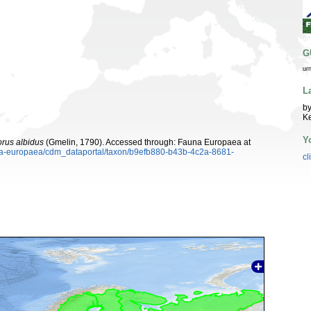
G
ur
L
by
K
Y
rus albidus
(Gmelin, 1790). Accessed through: Fauna Europaea at
auna-europaea/cdm_dataportal/taxon/b9efb880-b43b-4c2a-8681-
cl