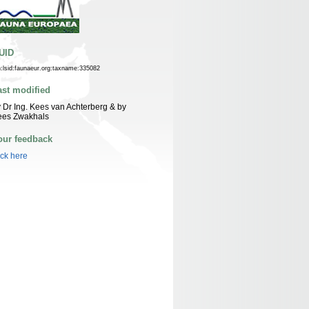
UID
n:lsid:faunaeur.org:taxname:335082
ast modified
 Dr Ing. Kees van Achterberg & by
ees Zwakhals
our feedback
ick here