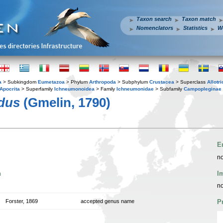
Taxon search
Taxon match
Nomenclators
Statistics
W
a
> Subkingdom
Eumetazoa
> Phylum
Arthropoda
> Subphylum
Crustacea
> Superclass
Allotr
Apocrita
> Superfamily
Ichneumonoidea
> Family
Ichneumonidae
> Subfamily
Campopleginae
dus
(Gmelin, 1790)
E
no
n
I
no
Forster, 1869
accepted genus name
P