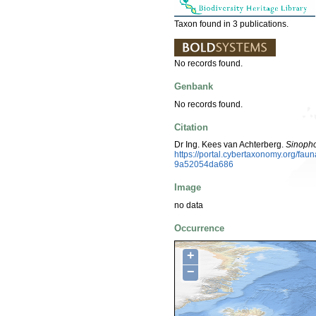
Taxon found in 3 publications.
No records found.
Genbank
No records found.
Citation
Dr Ing. Kees van Achterberg.
Sinopho
https://portal.cybertaxonomy.org/f
9a52054da686
Image
no data
Occurrence
+
−