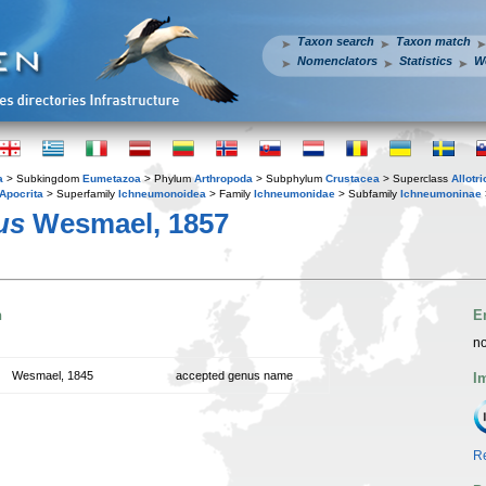
Taxon search
Taxon match
Nomenclators
Statistics
W
a
> Subkingdom
Eumetazoa
> Phylum
Arthropoda
> Subphylum
Crustacea
> Superclass
Allotr
Apocrita
> Superfamily
Ichneumonoidea
> Family
Ichneumonidae
> Subfamily
Ichneumoninae
us
Wesmael, 1857
n
E
no
Wesmael, 1845
accepted genus name
I
Re