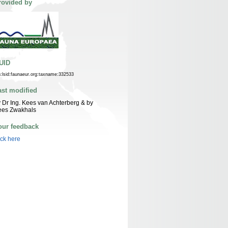
rovided by
UID
n:lsid:faunaeur.org:taxname:332533
ast modified
 Dr Ing. Kees van Achterberg & by
ees Zwakhals
our feedback
ick here