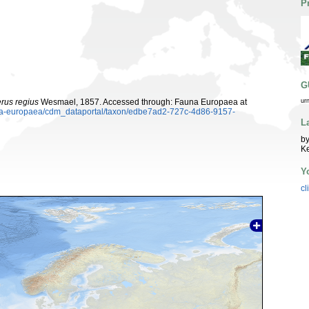
P
G
rus regius
Wesmael, 1857. Accessed through: Fauna Europaea at
ur
auna-europaea/cdm_dataportal/taxon/edbe7ad2-727c-4d86-9157-
L
by
K
Y
cl