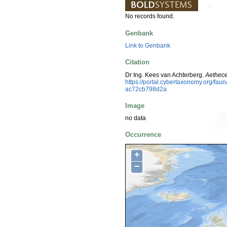
No records found.
Genbank
Link to Genbank
Citation
Dr Ing. Kees van Achterberg.
Aethece
https://portal.cybertaxonomy.org/f
ac72cb798d2a
Image
no data
Occurrence
+
−