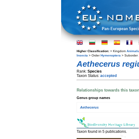
Higher Classification:
> Kingdom
Animali
Insecta
> Order
Hymenoptera
> Suborder
Aethecerus regi
Rank:
Species
Taxon Status:
accepted
Relationships towards this taxo
Genus group names
Aethecerus
Taxon found in 5 publications.