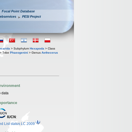
Focal Point Database
ebservices
PESI Project
iocarida
> Subphylum
Hexapoda
> Class
> Tribe
Phaeogenini
> Genus
Aethecerus
nvironment
 data
mportance
IUCN
:
d List status LC 2009