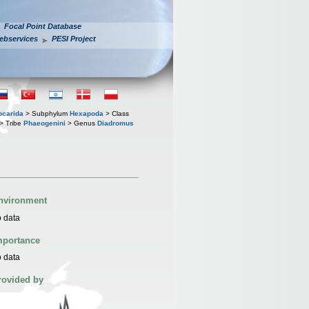
Focal Point Database
ebservices
PESI Project
iocarida
> Subphylum
Hexapoda
> Class
> Tribe
Phaeogenini
> Genus
Diadromus
nvironment
 data
mportance
 data
rovided by