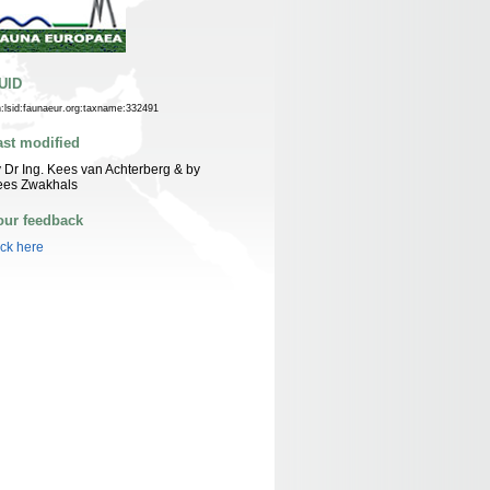
UID
n:lsid:faunaeur.org:taxname:332491
ast modified
 Dr Ing. Kees van Achterberg & by
ees Zwakhals
our feedback
ick here