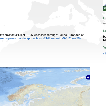
G
ur
L
mus zwakhalsi
Diller, 1996. Accessed through: Fauna Europaea at
by
auna-europaea/cdm_dataportal/taxon/2142ee4e-48a9-412c-aa39-
K
Y
cl