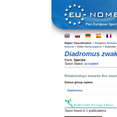
Higher Classification:
> Kingdom
Animali
Insecta
> Order
Hymenoptera
> Suborder
Diadromus zwak
Rank:
Species
Taxon Status:
accepted
Relationships towards this taxo
Genus group names
Diadromus
Taxon found in 1 publications.