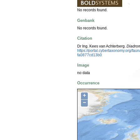
No records found.
Genbank
No records found.
Citation
Dr Ing. Kees van Achterberg.
Diadro
https://portal.cybertaxonomy.org/f
fa0877cd13b0
Image
no data
Occurrence
+
−