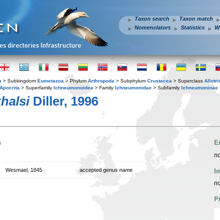
Taxon search
Taxon match
Nomenclators
Statistics
W
a
> Subkingdom
Eumetazoa
> Phylum
Arthropoda
> Subphylum
Crustacea
> Superclass
Allotr
Apocrita
> Superfamily
Ichneumonoidea
> Family
Ichneumonidae
> Subfamily
Ichneumoninae
halsi
Diller, 1996
n
E
no
Wesmael, 1845
accepted genus name
I
no
P