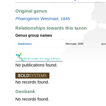
Original genus
Phaeogenes
Wesmael, 1845
Relationships towards this taxon
Genus group names
Diadromus
Wesmael, 1845
acc
No publications found.
No records found.
Genbank
No records found.