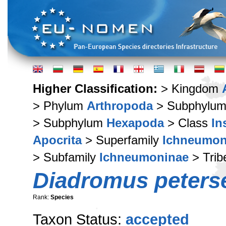
Higher Classification:
> Kingdom
> Phylum
Arthropoda
> Subphylu
> Subphylum
Hexapoda
> Class
In
Apocrita
> Superfamily
Ichneumon
> Subfamily
Ichneumoninae
> Tri
Diadromus peters
Rank:
Species
Taxon Status:
accepted