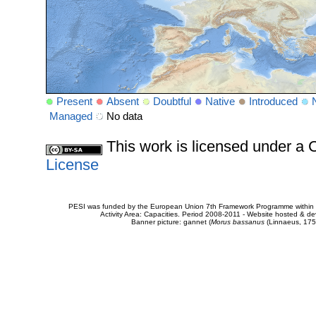
Present
Absent
Doubtful
Native
Introduced
Managed
No data
This work is licensed under 
License
PESI was funded by the European Union 7th Framework Programme within t
Activity Area: Capacities. Period 2008-2011 - Website hosted & 
Banner picture: gannet (
Morus bassanus
(Linnaeus, 175