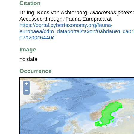
Citation
Dr Ing. Kees van Achterberg.
Diadromus peters
Accessed through: Fauna Europaea at
https://portal.cybertaxonomy.org/fauna-
europaea/cdm_dataportal/taxon/0abda6e1-ca0
07a200c6440c
Image
no data
Occurrence
+
−