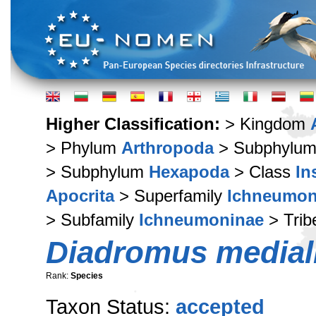
Higher Classification:
> Kingdom
> Phylum
Arthropoda
> Subphylu
> Subphylum
Hexapoda
> Class
In
Apocrita
> Superfamily
Ichneumon
> Subfamily
Ichneumoninae
> Tri
Diadromus medial
Rank:
Species
Taxon Status:
accepted