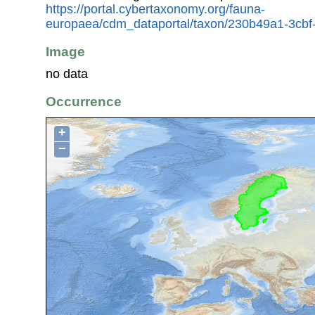
https://portal.cybertaxonomy.org/fauna-
europaea/cdm_dataportal/taxon/230b49a1-3cb
Image
no data
Occurrence
+
−