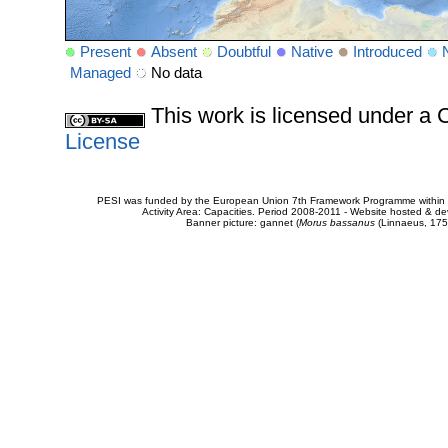
Present
Absent
Doubtful
Native
Introduced
Managed
No data
This work is licensed under 
License
PESI was funded by the European Union 7th Framework Programme within t
Activity Area: Capacities. Period 2008-2011 - Website hosted & 
Banner picture: gannet (
Morus bassanus
(Linnaeus, 175