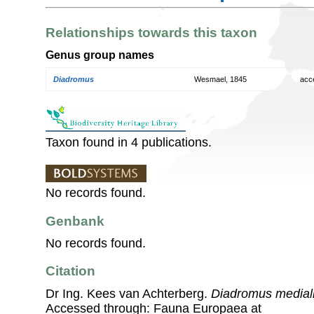
Relationships towards this taxon
Genus group names
Diadromus
Wesmael, 1845
acc
Taxon found in 4 publications.
No records found.
Genbank
No records found.
Citation
Dr Ing. Kees van Achterberg.
Diadromus medial
Accessed through: Fauna Europaea at