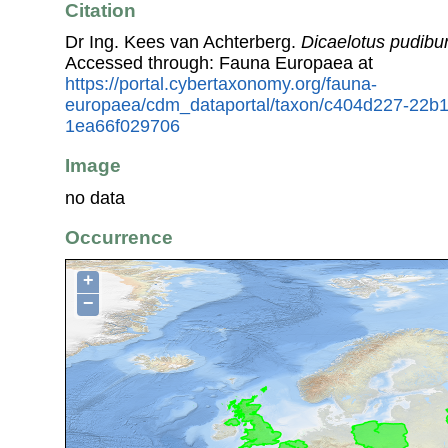
Citation
Dr Ing. Kees van Achterberg.
Dicaelotus pudib
Accessed through: Fauna Europaea at
https://portal.cybertaxonomy.org/fauna-
europaea/cdm_dataportal/taxon/c404d227-22b
1ea66f029706
Image
no data
Occurrence
+
−