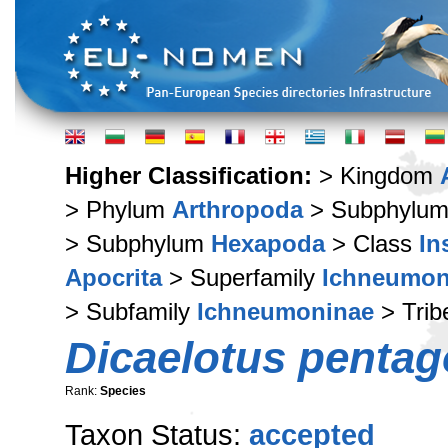
Higher Classification:
> Kingdom
> Phylum
Arthropoda
> Subphylu
> Subphylum
Hexapoda
> Class
In
Apocrita
> Superfamily
Ichneumon
> Subfamily
Ichneumoninae
> Tri
Dicaelotus penta
Rank:
Species
Taxon Status:
accepted