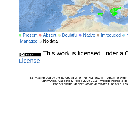
Present
Absent
Doubtful
Native
Introduced
Managed
No data
This work is licensed under 
License
PESI was funded by the European Union 7th Framework Programme within t
Activity Area: Capacities. Period 2008-2011 - Website hosted & 
Banner picture: gannet (
Morus bassanus
(Linnaeus, 175