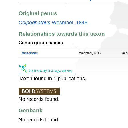
Original genus
Colpognathus
Wesmael, 1845
Relationships towards this taxon
Genus group names
Dicaelotus
Wesmael, 1845
acc
Taxon found in 1 publications.
No records found.
Genbank
No records found.