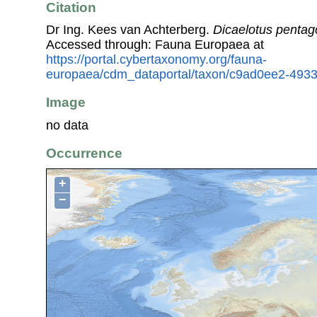
Citation
Dr Ing. Kees van Achterberg.
Dicaelotus penta
Accessed through: Fauna Europaea at
https://portal.cybertaxonomy.org/fauna-
europaea/cdm_dataportal/taxon/c9ad0ee2-493
Image
no data
Occurrence
+
−