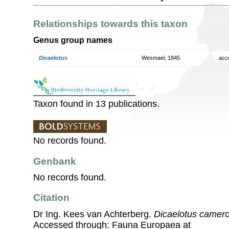
Relationships towards this taxon
Genus group names
Dicaelotus
Wesmael, 1845
acc
Taxon found in 13 publications.
No records found.
Genbank
No records found.
Citation
Dr Ing. Kees van Achterberg.
Dicaelotus camero
Accessed through: Fauna Europaea at