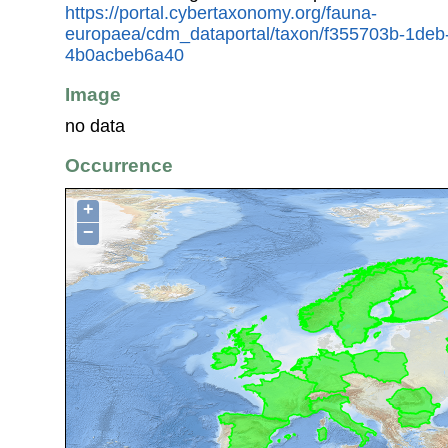
https://portal.cybertaxonomy.org/fauna-
europaea/cdm_dataportal/taxon/f355703b-1deb
4b0acbeb6a40
Image
no data
Occurrence
+
−