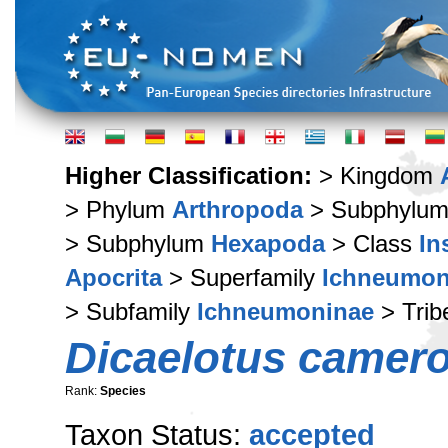
Higher Classification:
> Kingdom
> Phylum
Arthropoda
> Subphylu
> Subphylum
Hexapoda
> Class
In
Apocrita
> Superfamily
Ichneumon
> Subfamily
Ichneumoninae
> Tri
Dicaelotus camero
Rank:
Species
Taxon Status:
accepted