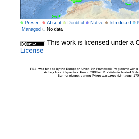
Present
Absent
Doubtful
Native
Introduced
Managed
No data
This work is licensed under 
License
PESI was funded by the European Union 7th Framework Programme within t
Activity Area: Capacities. Period 2008-2011 - Website hosted & 
Banner picture: gannet (
Morus bassanus
(Linnaeus, 175