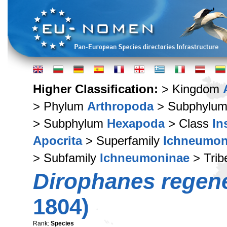
Higher Classification:
> Kingdom
> Phylum
Arthropoda
> Subphylu
> Subphylum
Hexapoda
> Class
In
Apocrita
> Superfamily
Ichneumon
> Subfamily
Ichneumoninae
> Tri
Dirophanes regen
1804)
Rank:
Species