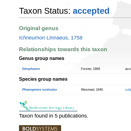
Taxon Status:
accepted
Original genus
Ichneumon
Linnaeus, 1758
Relationships towards this taxon
Genus group names
Dirophanes
Forster, 1869
acc
Species group names
Phaeogenes rusticator
Wesmael, 1845
sub
Taxon found in 5 publications.