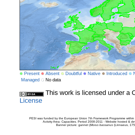
Present
Absent
Doubtful
Native
Introduced
Managed
No data
This work is licensed under 
License
PESI was funded by the European Union 7th Framework Programme within t
Activity Area: Capacities. Period 2008-2011 - Website hosted & 
Banner picture: gannet (
Morus bassanus
(Linnaeus, 175