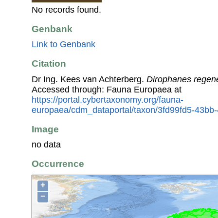
No records found.
Genbank
Link to Genbank
Citation
Dr Ing. Kees van Achterberg.
Dirophanes regene
Accessed through: Fauna Europaea at
https://portal.cybertaxonomy.org/fauna-
europaea/cdm_dataportal/taxon/3fd99fd5-43bb
Image
no data
Occurrence
+
−