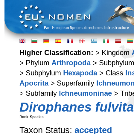
Higher Classification:
> Kingdom
> Phylum
Arthropoda
> Subphylu
> Subphylum
Hexapoda
> Class
In
Apocrita
> Superfamily
Ichneumon
> Subfamily
Ichneumoninae
> Tri
Dirophanes fulvita
Rank:
Species
Taxon Status:
accepted