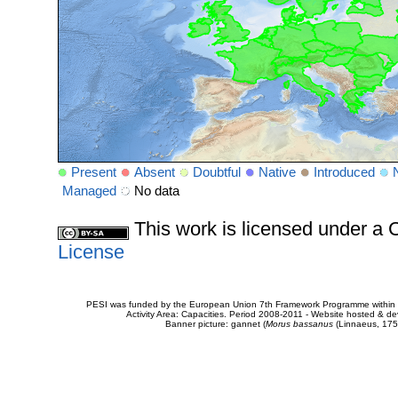
Present
Absent
Doubtful
Native
Introduced
Managed
No data
This work is licensed under 
License
PESI was funded by the European Union 7th Framework Programme within t
Activity Area: Capacities. Period 2008-2011 - Website hosted & 
Banner picture: gannet (
Morus bassanus
(Linnaeus, 175