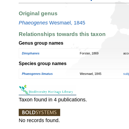
Original genus
Phaeogenes
Wesmael, 1845
Relationships towards this taxon
Genus group names
Dirophanes
Forster, 1869
acc
Species group names
Phaeogenes limatus
Wesmael, 1845
sub
Taxon found in 4 publications.
No records found.