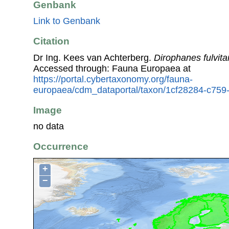
Genbank
Link to Genbank
Citation
Dr Ing. Kees van Achterberg.
Dirophanes fulvita
Accessed through: Fauna Europaea at
https://portal.cybertaxonomy.org/fauna-
europaea/cdm_dataportal/taxon/1cf28284-c759
Image
no data
Occurrence
+
−