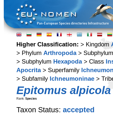
Higher Classification:
> Kingdom
> Phylum
Arthropoda
> Subphylu
> Subphylum
Hexapoda
> Class
In
Apocrita
> Superfamily
Ichneumon
> Subfamily
Ichneumoninae
> Tri
Epitomus alpicola
Rank:
Species
Taxon Status:
accepted