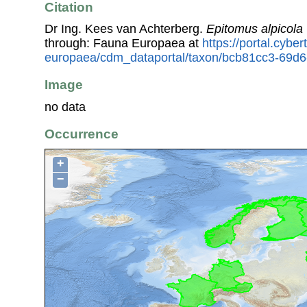
Citation
Dr Ing. Kees van Achterberg.
Epitomus alpicola
through: Fauna Europaea at
https://portal.cybe
europaea/cdm_dataportal/taxon/bcb81cc3-69d
Image
no data
Occurrence
+
−