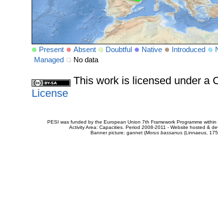
Present
Absent
Doubtful
Native
Introduced
Managed
No data
This work is licensed under 
License
PESI was funded by the European Union 7th Framework Programme within t
Activity Area: Capacities. Period 2008-2011 - Website hosted & 
Banner picture: gannet (
Morus bassanus
(Linnaeus, 175