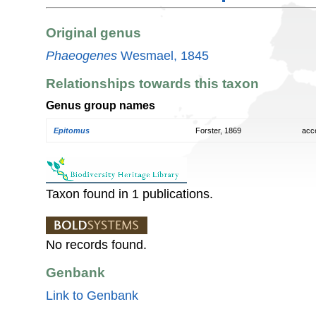
Original genus
Phaeogenes
Wesmael, 1845
Relationships towards this taxon
Genus group names
Epitomus
Forster, 1869
acc
Taxon found in 1 publications.
No records found.
Genbank
Link to Genbank